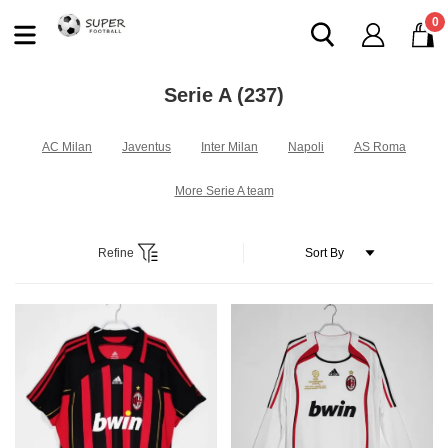
0
Serie A
(237)
AC Milan
Javentus
Inter Milan
Napoli
AS Roma
More Serie A team
Refine