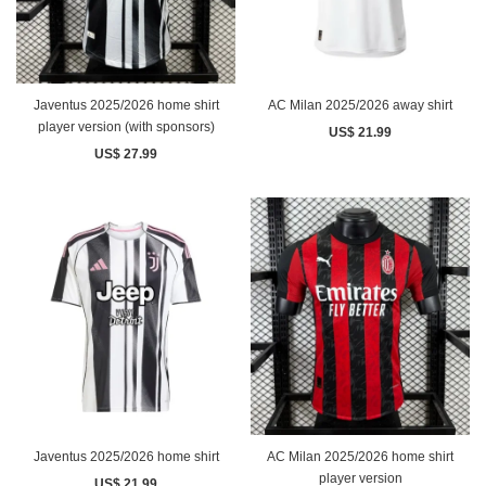
Javentus 2025/2026 home shirt
AC Milan 2025/2026 away shirt
player version (with sponsors)
US$ 21.99
US$ 27.99
Javentus 2025/2026 home shirt
AC Milan 2025/2026 home shirt
player version
US$ 21.99