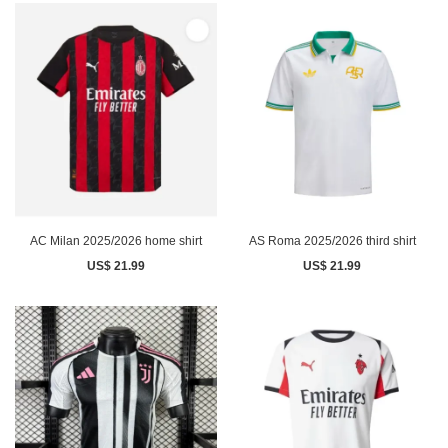
AC Milan 2025/2026 home shirt
AS Roma 2025/2026 third shirt
US$ 21.99
US$ 21.99