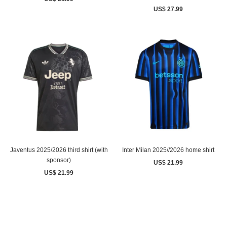
US$ 27.99
Javentus 2025/2026 third shirt (with
Inter Milan 2025//2026 home shirt
sponsor)
US$ 21.99
US$ 21.99