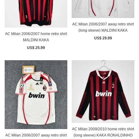
AC Milan 2006/2007 away retro shirt
(long sleeve) MALDINI KAKA
AC Milan 2006/2007 home retro shirt
US$ 29.99
MALDINI KAKA
US$ 25.99
AC Milan 2009/2010 home retro shirt
AC Milan 2006/2007 away retro shirt
(long sleeve) KAKA RONALDINHO