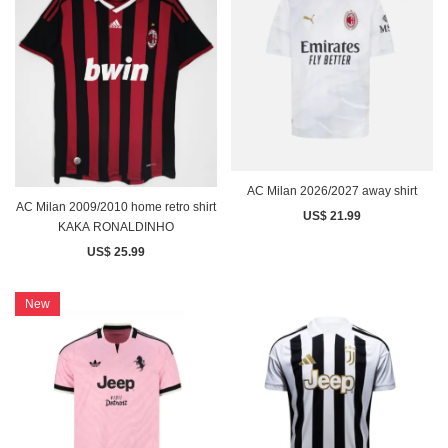
AC Milan 2026/2027 away shirt
AC Milan 2009/2010 home retro shirt
US$ 21.99
KAKA RONALDINHO
US$ 25.99
New