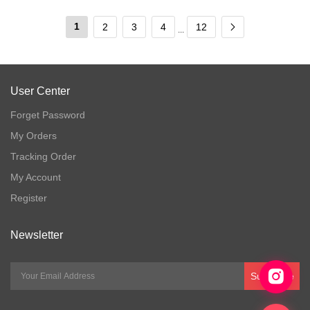
1
2
3
4
12
...
User Center
Forget Password
My Orders
Tracking Order
My Account
Register
Newsletter
Subscribe