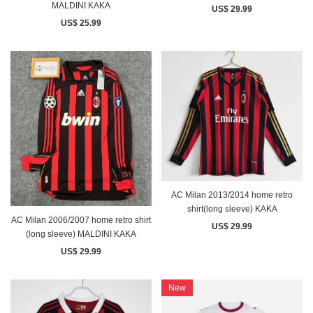
MALDINI KAKA
US$ 29.99
US$ 25.99
AC Milan 2013/2014 home retro
shirt(long sleeve) KAKA
AC Milan 2006/2007 home retro shirt
US$ 29.99
(long sleeve) MALDINI KAKA
US$ 29.99
New