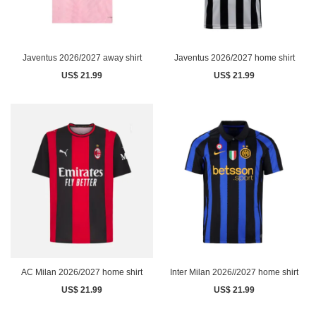
Javentus 2026/2027 away shirt
Javentus 2026/2027 home shirt
US$ 21.99
US$ 21.99
AC Milan 2026/2027 home shirt
Inter Milan 2026//2027 home shirt
US$ 21.99
US$ 21.99