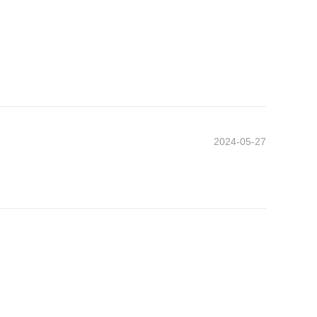
2024-05-27