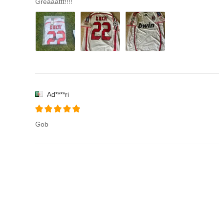
Greaaattt!!!!
Ad****ri
Gob