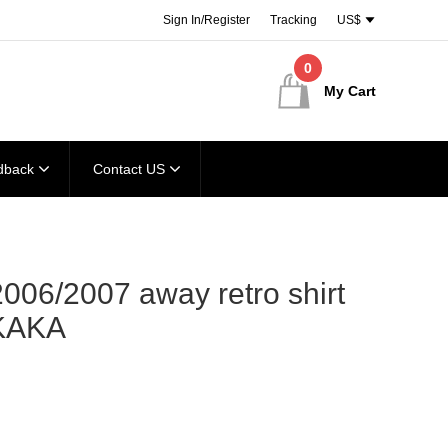
Sign In/Register
Tracking
US$
0
My Cart
dback
Contact US
006/2007 away retro shirt
KAKA