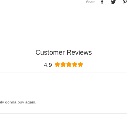
Share:
Customer Reviews
4.9
itely gonna buy again.