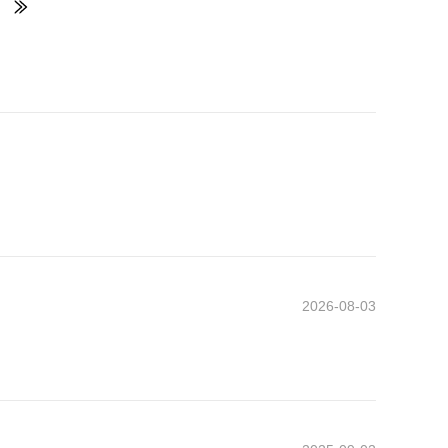
2026-08-03