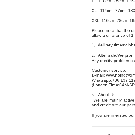
L 110cm
75cm 175
XL 114cm
77cm 180
XXL 116cm
79cm 18
Please note that the 
allow a difference of 
delivery times:glob
1、
After sale:We promis
2、
Any quality problem c
Customer service
:
mail:
wwwhbing@gma
E-
Whatsapp:+86 137 11
(London Time:6AM-6
About Us
3、
We are mainly active 
and credit are our persi
If you are intersted our