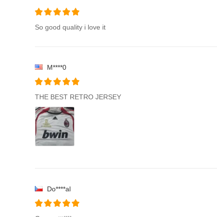
So good quality i love it
M****0
THE BEST RETRO JERSEY
Do****al