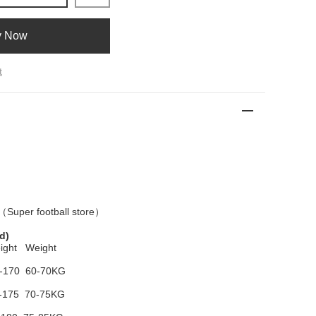
y Now
t
 （
Super football store
）
d)
ight Weight
-170 60-70KG
-175 70-75KG