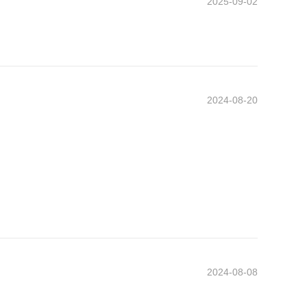
2025-09-02
2024-08-20
2024-08-08