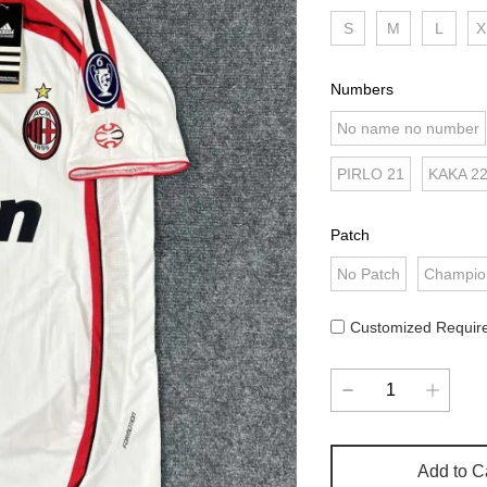
S
M
L
X
Numbers
No name no number
PIRLO 21
KAKA 2
Patch
No Patch
Champio
Customized Requir
Add to C