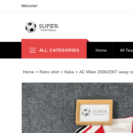
Welcome!
ALL CATEGORIES
Home
All Te
Home
>
Retro shirt
>
Kaka
>
AC Milan 2006/2007 away re