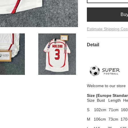
Bu
Estimate Shipping Cos
Detail
Welcome to
our
store
Size
(Europe Standar
Size Bust
Length He
S 102cm
71cm 160
M 106cm
73cm 170