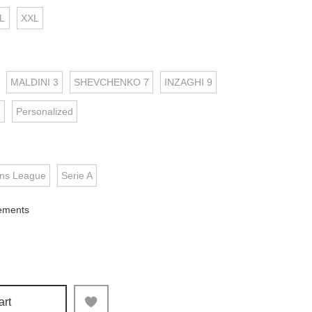
L
XXL
MALDINI 3
SHEVCHENKO 7
INZAGHI 9
2
Personalized
ns League
Serie A
ements
art