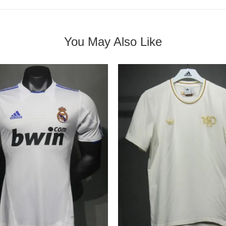
You May Also Like