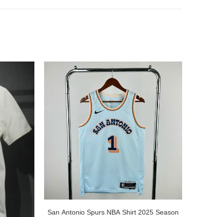
San Antonio Spurs NBA Shirt 2025 Season