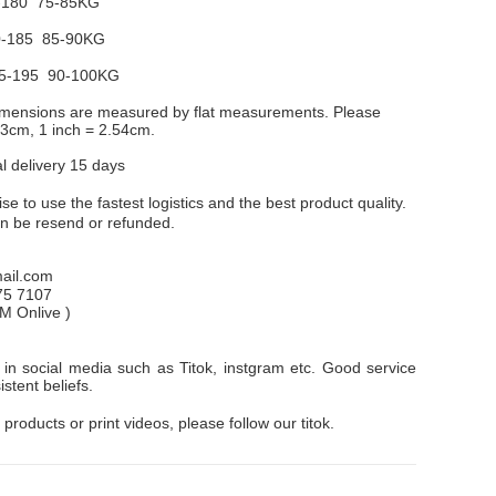
-180 75-85KG
-185 85-90KG
5-195 90-100KG
dimensions are measured by flat measurements. Please
1-3cm, 1 inch = 2.54cm.
al delivery 15 days
e to use the fastest logistics and the best product quality.
an be resend or refunded.
il.com
75 7107
PM
Onlive
)
in social media such as Titok, instgram etc. Good service
stent beliefs.
 products or print videos, please follow our titok.