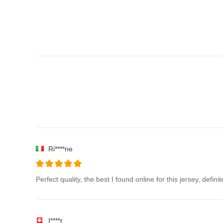
Ri****ne
Perfect quality, the best I found online for this jersey, defin
I****r