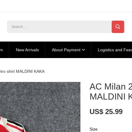
am
New Arrivals
About Payment
Logistics and Fee
tro shirt MALDINI KAKA
AC Milan 2
MALDINI 
US$ 25.99
Size