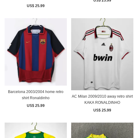
US$ 25.99
US$ 25.99
Barcelona 2003/2004 home retro
AC Milan 2009/2010 away retro shirt
shirt Ronaldinho
KAKA RONALDINHO
US$ 25.99
US$ 25.99