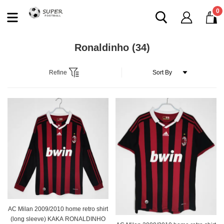
0
Ronaldinho
(34)
Refine
AC Milan 2009/2010 home retro shirt
(long sleeve) KAKA RONALDINHO