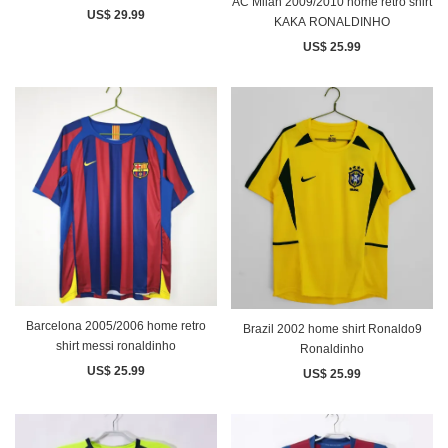
AC Milan 2009/2010 home retro shirt
US$ 29.99
KAKA RONALDINHO
US$ 25.99
Barcelona 2005/2006 home retro
Brazil 2002 home shirt Ronaldo9
shirt messi ronaldinho
Ronaldinho
US$ 25.99
US$ 25.99