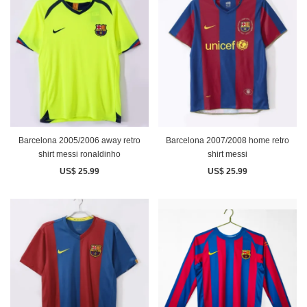
Barcelona 2005/2006 away retro
Barcelona 2007/2008 home retro
shirt messi ronaldinho
shirt messi
US$ 25.99
US$ 25.99