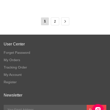
1
2
User Center
Forget Password
My Orders
Tracking Order
My Account
Register
Newsletter
Subscribe