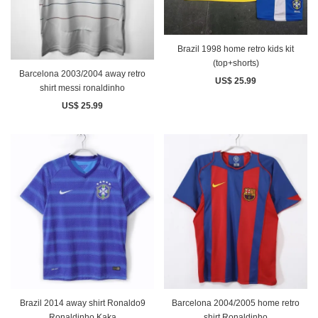
Brazil 1998 home retro kids kit
(top+shorts)
Barcelona 2003/2004 away retro
US$ 25.99
shirt messi ronaldinho
US$ 25.99
Brazil 2014 away shirt Ronaldo9
Barcelona 2004/2005 home retro
Ronaldinho Kaka
shirt Ronaldinho