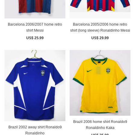
Barcelona 2006/2007 home retro
Barcelona 2005/2006 home retro
shirt Messi
shirt (long sleeve) Ronaldinho Messi
US$ 25.99
US$ 29.99
Brazil 2006 home shirt Ronaldo9
Brazil 2002 away shirt Ronaldo9
Ronaldinho Kaka
Ronaldinho