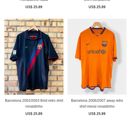
US$ 25.99
US$ 25.99
Barcelona 2002/2003 third retro shirt
Barcelona 2006/2007 away retro
ronaldinho
shirt messi ronaldinho
US$ 25.99
US$ 25.99