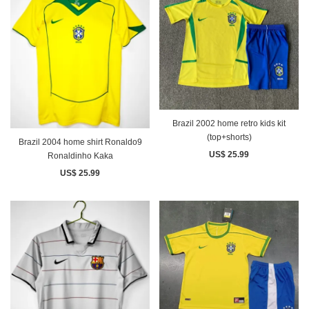
Brazil 2002 home retro kids kit
(top+shorts)
Brazil 2004 home shirt Ronaldo9
US$ 25.99
Ronaldinho Kaka
US$ 25.99