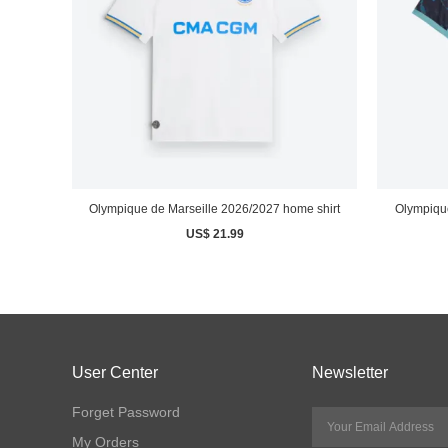
Olympique de Marseille 2026/2027 home shirt
Olympique
US$ 21.99
User Center
Newsletter
Forget Password
My Orders