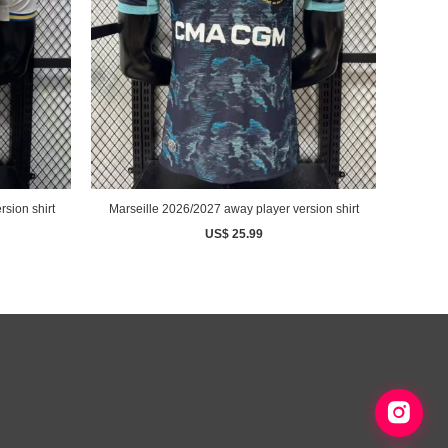
sion shirt
Marseille 2026/2027 away player version shirt
US$ 25.99