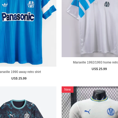
Marseille 1992/1993 home retro
US$ 25.99
rseille 1990 away retro shirt
US$ 25.99
New