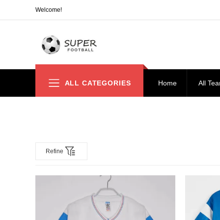
Welcome!
ALL CATEGORIES
Home
All Te
Refine