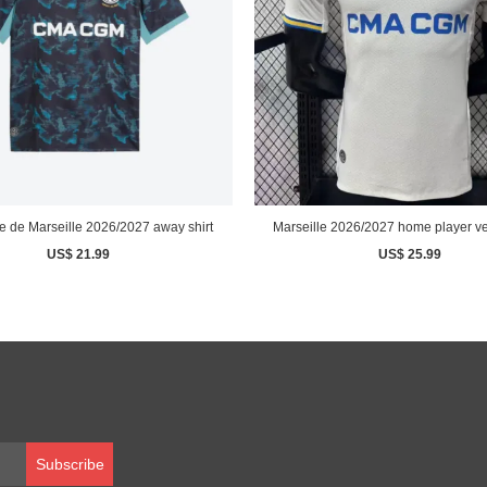
 de Marseille 2026/2027 away shirt
Marseille 2026/2027 home player ver
US$ 21.99
US$ 25.99
Subscribe