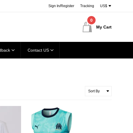
Sign In/Register
Tracking
US$
0
My Cart
dback
Contact US