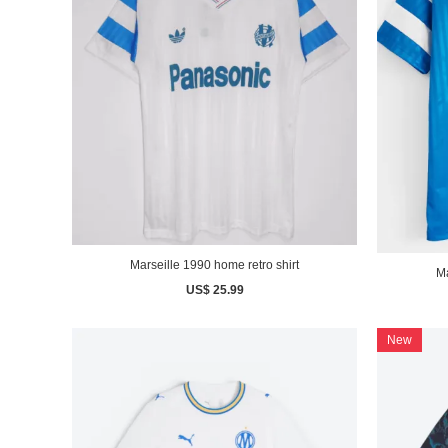
Marseille 1990 home retro shirt
Ma
US$ 25.99
New