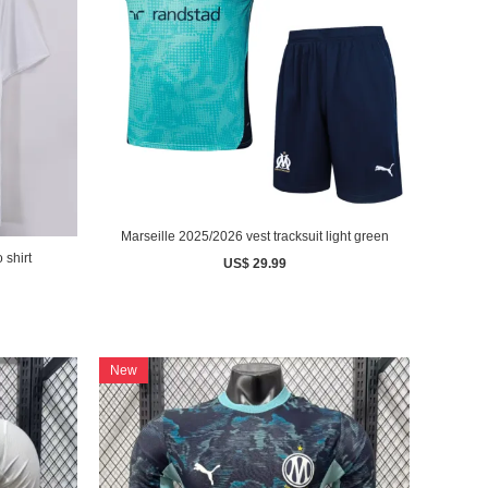
Marseille 2025/2026 vest tracksuit light green
 shirt
US$ 29.99
New