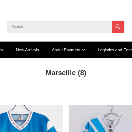
am
New Arrivals
About Payment
Logistics and Fee
Marseille
(8)