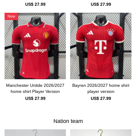
US$ 27.99
US$ 27.99
New
Manchester Unitde 2026/2027
Bayren 2026/2027 home shirt
home shirt Player Version
player version
US$ 27.99
US$ 27.99
Nation team