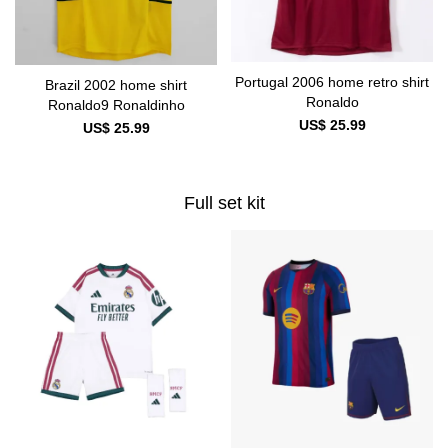
Portugal 2006 home retro shirt
Brazil 2002 home shirt
Ronaldo
Ronaldo9 Ronaldinho
US$ 25.99
US$ 25.99
Full set kit