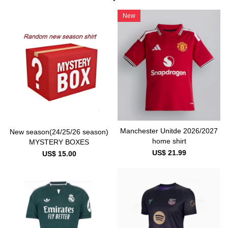
New
Manchester Unitde 2026/2027
New season(24/25/26 season)
home shirt
MYSTERY BOXES
US$ 21.99
US$ 15.00