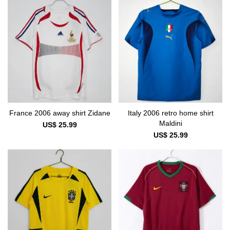
France 2006 away shirt Zidane
Italy 2006 retro home shirt
Maldini
US$ 25.99
US$ 25.99