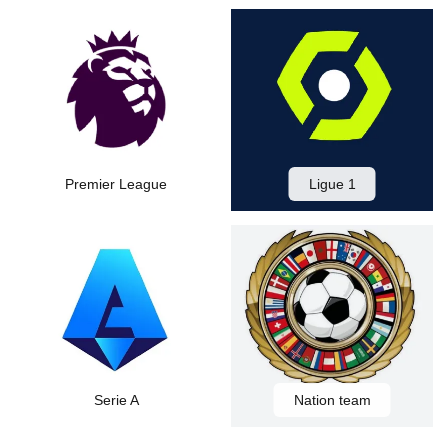
Premier League
Ligue 1
Serie A
Nation team