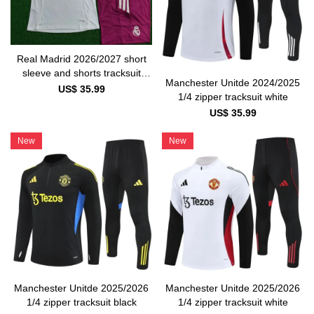
Real Madrid 2026/2027 short
sleeve and shorts tracksuit
Manchester Unitde 2024/2025
white and pink
US$ 35.99
1/4 zipper tracksuit white
US$ 35.99
New
New
Manchester Unitde 2025/2026
Manchester Unitde 2025/2026
1/4 zipper tracksuit black
1/4 zipper tracksuit white