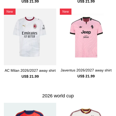
US$ 21.99
US$ 21.99
New
New
Javentus 2026/2027 away shirt
AC Milan 2026/2027 away shirt
US$ 21.99
US$ 21.99
2026 world cup