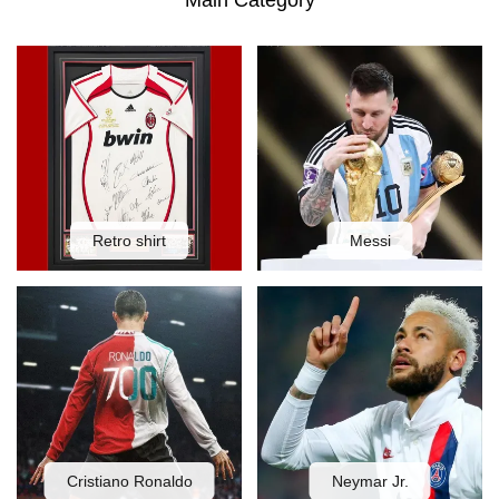
Main Category
Retro shirt
Messi
Cristiano Ronaldo
Neymar Jr.