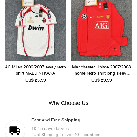
AC Milan 2006/2007 away retro
Manchester Unitde 2007/2008
shirt MALDINI KAKA
home retro shirt long sleeve
Ronaldo
US$ 25.99
US$ 29.99
Why Choose Us
Fast and Free Shipping
10-15 days delivery.
Fast Shipping to over 40+ countries.