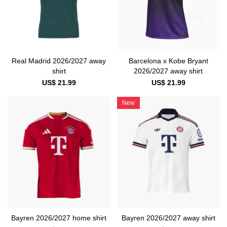
Real Madrid 2026/2027 away
Barcelona x Kobe Bryant
shirt
2026/2027 away shirt
US$ 21.99
US$ 21.99
New
Bayren 2026/2027 home shirt
Bayren 2026/2027 away shirt