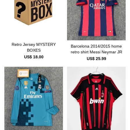
Retro Jersey MYSTERY
Barcelona 2014/2015 home
BOXES
retro shirt Messi Neymar JR
US$ 18.00
US$ 25.99