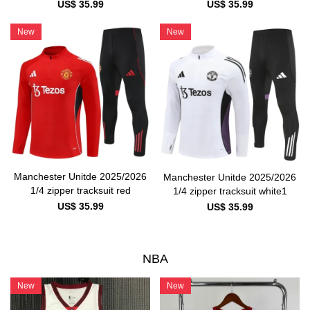
US$ 35.99
US$ 35.99
New
New
Manchester Unitde 2025/2026
Manchester Unitde 2025/2026
1/4 zipper tracksuit red
1/4 zipper tracksuit white1
US$ 35.99
US$ 35.99
NBA
New
New