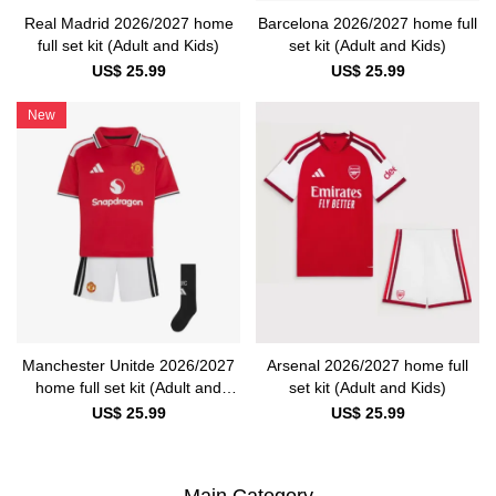
Real Madrid 2026/2027 home
Barcelona 2026/2027 home full
full set kit (Adult and Kids)
set kit (Adult and Kids)
US$ 25.99
US$ 25.99
New
Manchester Unitde 2026/2027
Arsenal 2026/2027 home full
home full set kit (Adult and
set kit (Adult and Kids)
Kids)
US$ 25.99
US$ 25.99