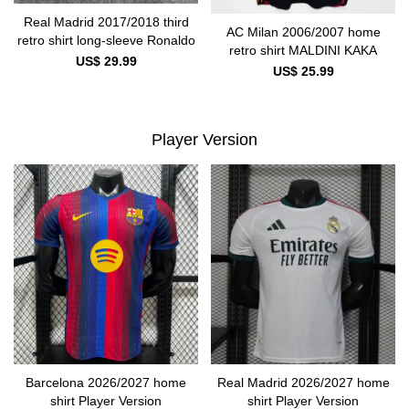
Real Madrid 2017/2018 third
AC Milan 2006/2007 home
retro shirt long-sleeve Ronaldo
retro shirt MALDINI KAKA
US$ 29.99
US$ 25.99
Player Version
Barcelona 2026/2027 home
Real Madrid 2026/2027 home
shirt Player Version
shirt Player Version