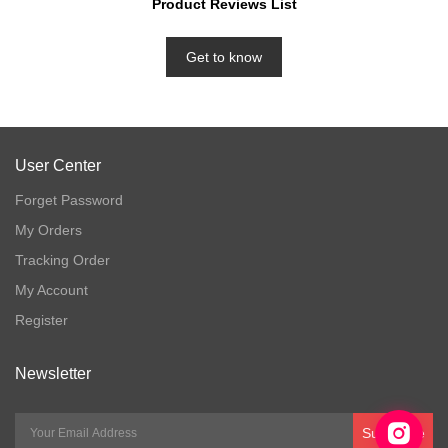
Product Reviews List
Get to know
User Center
Forget Password
My Orders
Tracking Order
My Account
Register
Newsletter
Subscribe