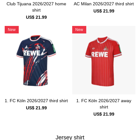
Club Tijuana 2026/2027 home
AC Milan 2026/2027 third shirt
shirt
US$ 21.99
US$ 21.99
New
New
1. FC Köln 2026/2027 third shirt
1. FC Köln 2026/2027 away
shirt
US$ 21.99
US$ 21.99
Jersey shirt