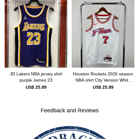
JD Lakers NBA jersey shirt
Houston Rockets 2026 season
purple James 23
NBA shirt City Version White
DURANT 7
US$ 25.99
US$ 25.99
Feedback and Reviews