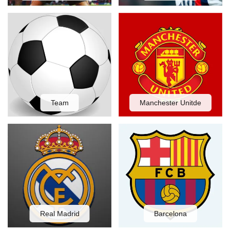
Team
Manchester Unitde
Real Madrid
Barcelona