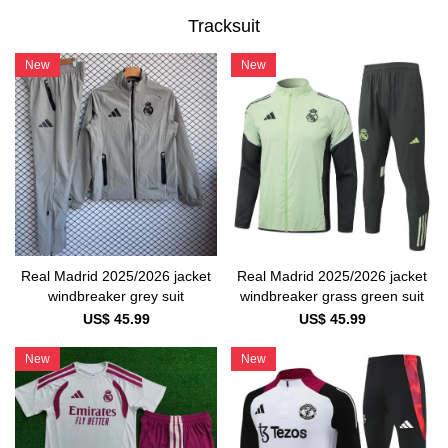
Tracksuit
New
New
Real Madrid 2025/2026 jacket
Real Madrid 2025/2026 jacket
windbreaker grass green suit
windbreaker grey suit
US$ 45.99
US$ 45.99
New
New