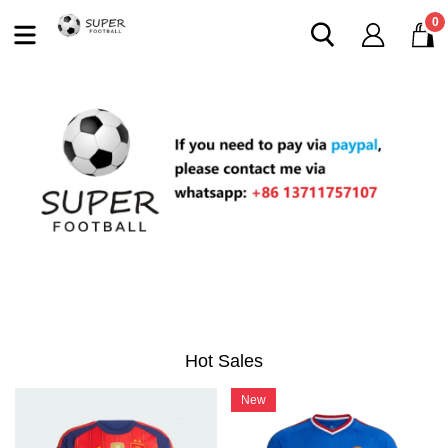
0
Hot Sales
New