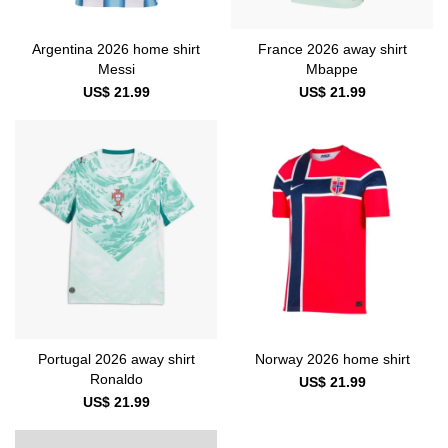
Argentina 2026 home shirt
France 2026 away shirt
Messi
Mbappe
US$ 21.99
US$ 21.99
Portugal 2026 away shirt
Norway 2026 home shirt
Ronaldo
US$ 21.99
US$ 21.99