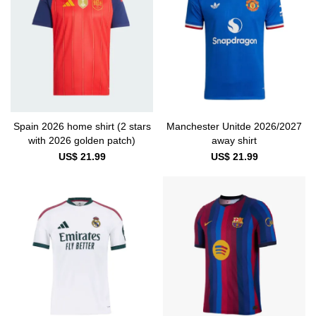
Spain 2026 home shirt (2 stars
Manchester Unitde 2026/2027
with 2026 golden patch)
away shirt
US$ 21.99
US$ 21.99