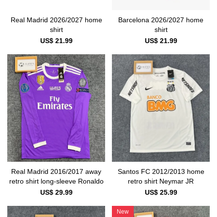
Real Madrid 2026/2027 home
Barcelona 2026/2027 home
shirt
shirt
US$ 21.99
US$ 21.99
Real Madrid 2016/2017 away
Santos FC 2012/2013 home
retro shirt long-sleeve Ronaldo
retro shirt Neymar JR
US$ 29.99
US$ 25.99
New