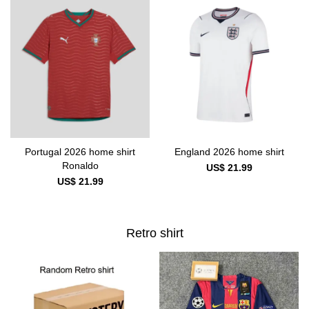
Portugal 2026 home shirt
England 2026 home shirt
Ronaldo
US$ 21.99
US$ 21.99
Retro shirt