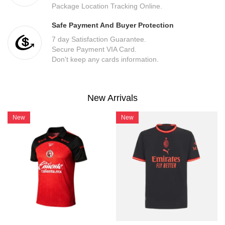
Package Location Tracking Online.
Safe Payment And Buyer Protection
7 day Satisfaction Guarantee.
Secure Payment VIA Card.
Don't keep any cards information.
New Arrivals
New
New