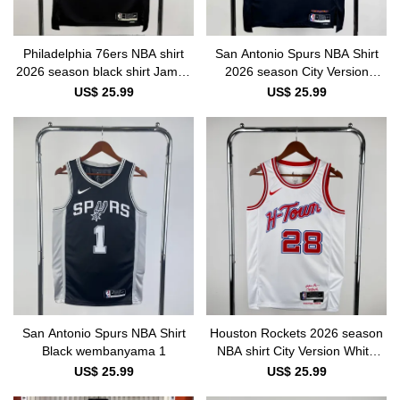
Philadelphia 76ers NBA shirt
San Antonio Spurs NBA Shirt
2026 season black shirt James
2026 season City Version
23
wembanyama 1
US$ 25.99
US$ 25.99
San Antonio Spurs NBA Shirt
Houston Rockets 2026 season
Black wembanyama 1
NBA shirt City Version White
SENGUN 28
US$ 25.99
US$ 25.99