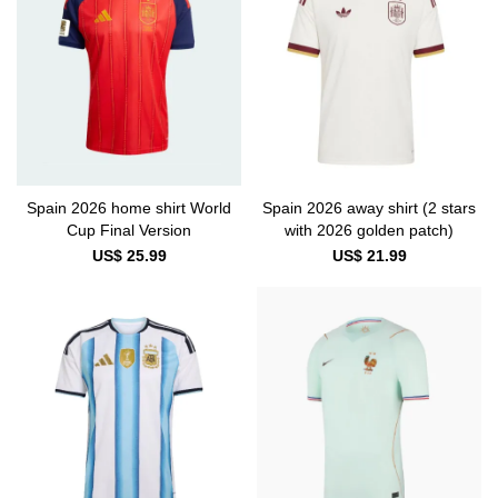
Spain 2026 home shirt World
Spain 2026 away shirt (2 stars
Cup Final Version
with 2026 golden patch)
US$ 25.99
US$ 21.99