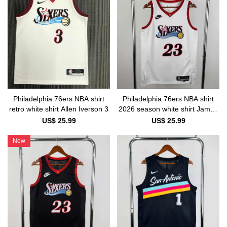
Philadelphia 76ers NBA shirt
Philadelphia 76ers NBA shirt
retro white shirt Allen Iverson 3
2026 season white shirt James
23
US$ 25.99
US$ 25.99
New