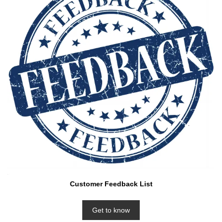
Customer Feedback List
Get to know