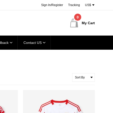
Sign In/Register
Tracking
US$
0
My Cart
dback
Contact US