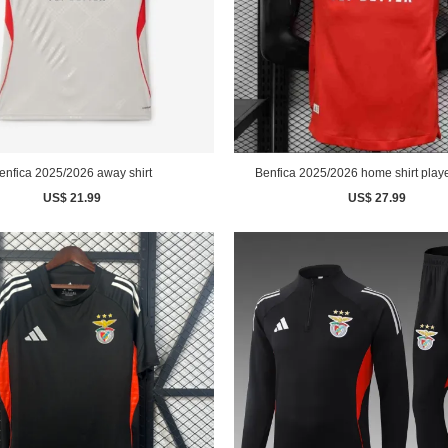
enfica 2025/2026 away shirt
Benfica 2025/2026 home shirt playe
US$ 21.99
US$ 27.99