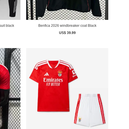
uit black
Benfica 2026 windbreaker coat Black
US$ 39.99