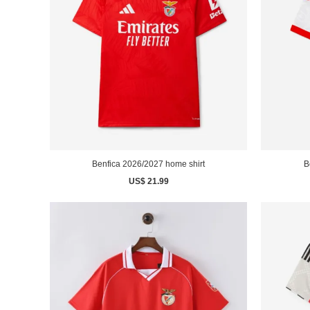
Benfica 2026/2027 home shirt
B
US$ 21.99