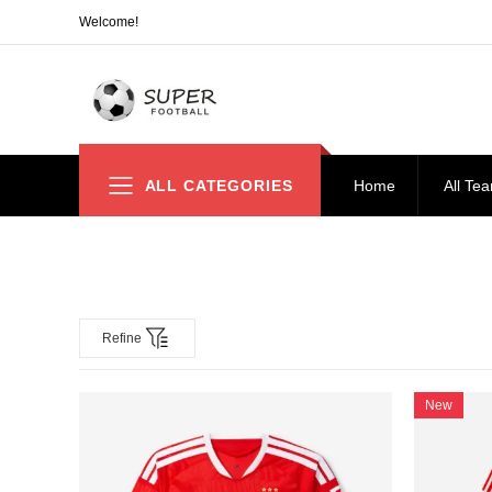
Welcome!
ALL CATEGORIES
Home
All Te
Refine
New