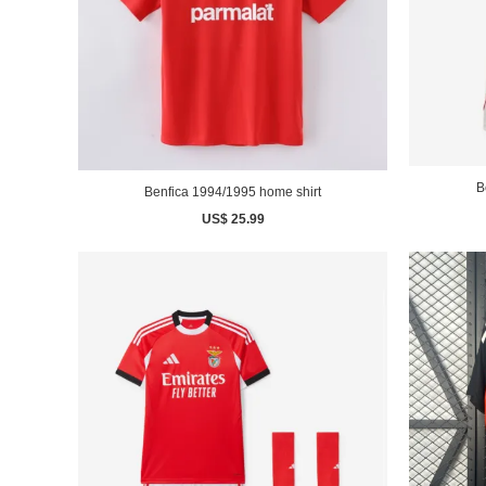
B
Benfica 1994/1995 home shirt
US$ 25.99