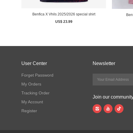
Benfica X Vhils 2025/2026 special shirt
Benf
US$ 23.99
User Center
Newsletter
Forget Password
My Orders
Tracking Order
Join our communit
My Account
Register