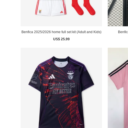
Benfica 2025/2026 home full set kit (Adult and Kids)
Benfic
US$ 25.99