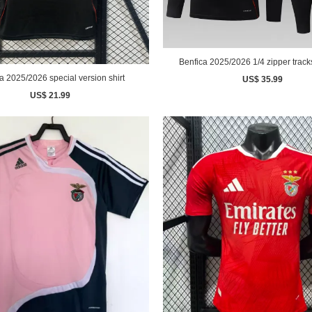
Benfica 2025/2026 1/4 zipper tracks
a 2025/2026 special version shirt
US$ 35.99
US$ 21.99