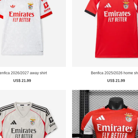
enfica 2026/2027 away shirt
Benfica 2025/2026 home shi
US$ 21.99
US$ 21.99