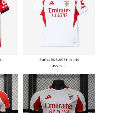
rt
Benfica 2025/2026 third shirt
US$ 21.99