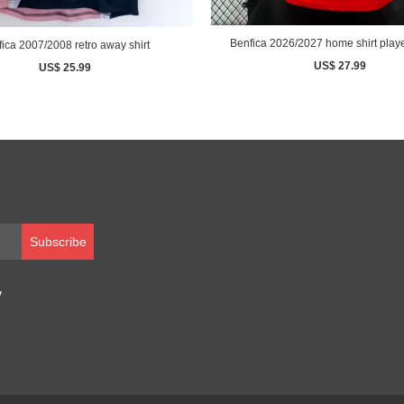
Benfica 2026/2027 home shirt playe
ica 2007/2008 retro away shirt
US$ 27.99
US$ 25.99
Subscribe
y