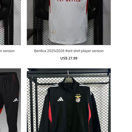
r version
Benfica 2025/2026 third shirt player version
US$ 27.99