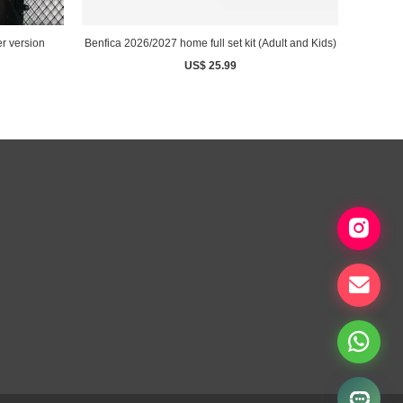
r version
Benfica 2026/2027 home full set kit (Adult and Kids)
US$ 25.99