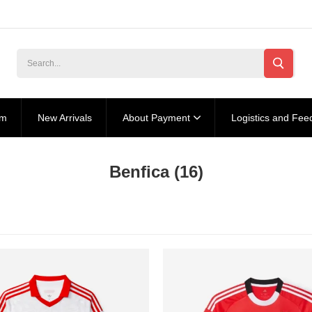
am
New Arrivals
About Payment
Logistics and Fee
Benfica
(16)