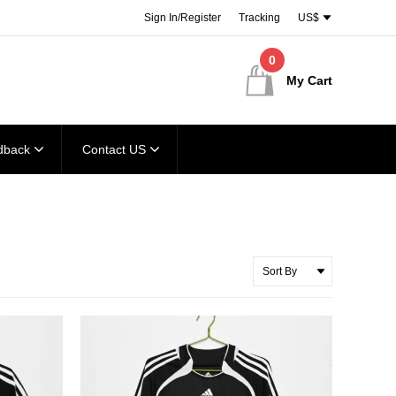
Sign In/Register
Tracking
US$
0
My Cart
dback
Contact US