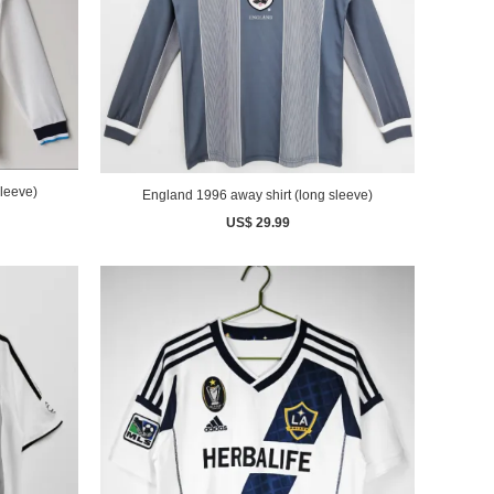
leeve)
England 1996 away shirt (long sleeve)
US$ 29.99