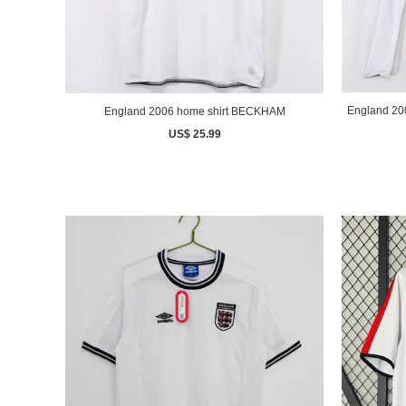
England 2006 home shirt BECKHAM
US$ 25.99