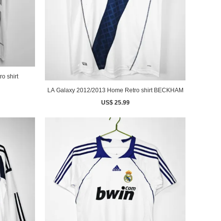
o shirt
LA Galaxy 2012/2013 Home Retro shirt BECKHAM
US$ 25.99