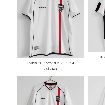
England 2002 home shirt BECKHAM
US$ 25.99