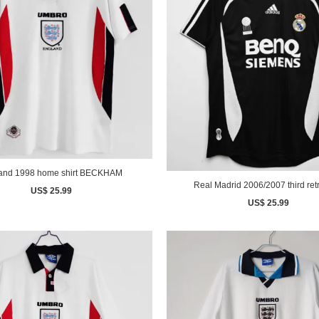
England 1998 home shirt BECKHAM
Real Madrid 2006/2007 third retr
US$ 25.99
US$ 25.99