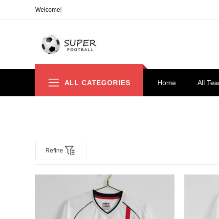
Welcome!
ALL CATEGORIES
Home
All Te
Refine