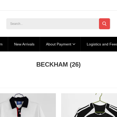
am
New Arrivals
About Payment
Logistics and Fee
BECKHAM
(26)