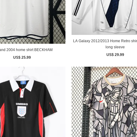
LA Galaxy 2012/2013 Home Retro shirt BECKH
long sleeve
England 2004 home shirt BECKHAM
US$ 29.99
US$ 25.99