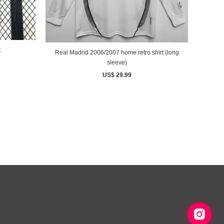
t
Real Madrid 2006/2007 home retro shirt (long
sleeve)
US$ 29.99