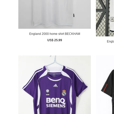
England 2000 home shirt BECKHAM
US$ 25.99