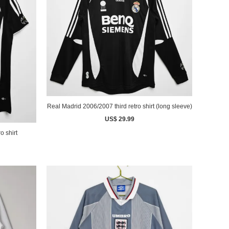
Real Madrid 2006/2007 third retro shirt (long sleeve)
US$ 29.99
o shirt