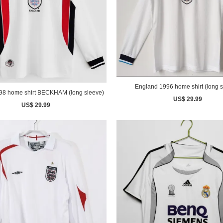
England 1996 home shirt (long s
England 1998 home shirt BECKHAM (long sleeve)
US$ 29.99
US$ 29.99