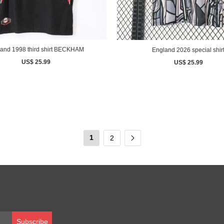
England 1998 third shirt BECKHAM
England 2026 special shir
US$ 25.99
US$ 25.99
1
2
Subscribe