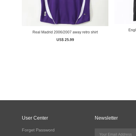
Real Madrid 2006/2007 away retro shirt
US$ 25.99
User Center
Newsletter
Forget Password