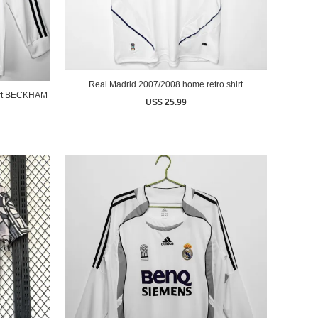
Real Madrid 2007/2008 home retro shirt
AM
US$ 25.99