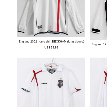
England 2002 home shirt BECKHAM (long sleeve)
US$ 29.99