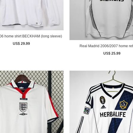
England 2006 home shirt BECKHAM (long sleeve)
US$ 29.99
Real Madrid 2006/2007 home retr
US$ 25.99