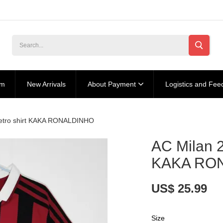
am
New Arrivals
About Payment
Logistics and Fee
retro shirt KAKA RONALDINHO
AC Milan 2
KAKA RO
US$ 25.99
Size