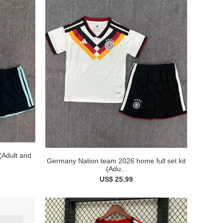
 (Adult and
Germany Nation team 2026 home full set kit
(Adu...
US$ 25.99