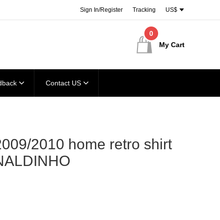
Sign In/Register
Tracking
US$
0
My Cart
dback
Contact US
009/2010 home retro shirt
NALDINHO