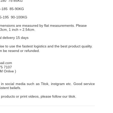
-180 75-85KG
-185 85-90KG
5-195 90-100KG
dimensions are measured by flat measurements. Please
1-3cm, 1 inch = 2.54cm.
al delivery 15 days
e to use the fastest logistics and the best product quality.
an be resend or refunded.
il.com
75 7107
PM
Onlive
)
in social media such as Titok, instgram etc. Good service
stent beliefs.
 products or print videos, please follow our titok.