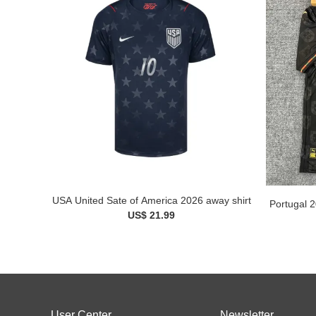
USA United Sate of America 2026 away shirt
Portugal 2
US$ 21.99
User Center
Newsletter