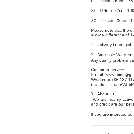
L 110cm
75cm 175
XL 114cm
77cm 180
XXL 116cm
79cm 18
Please note that the 
allow a difference of 
delivery times:glob
1、
After sale:We promis
2、
Any quality problem c
Customer service
:
mail:
wwwhbing@gma
E-
Whatsapp:+86 137 11
(London Time:6AM-6
About Us
3、
We are mainly active 
and credit are our persi
If you are intersted our