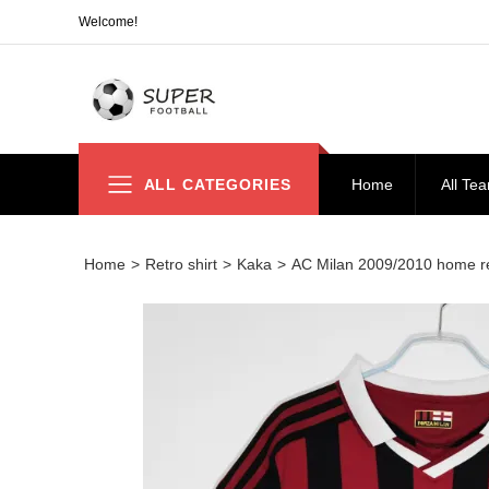
Welcome!
ALL CATEGORIES
Home
All Te
Home
>
Retro shirt
>
Kaka
>
AC Milan 2009/2010 home 