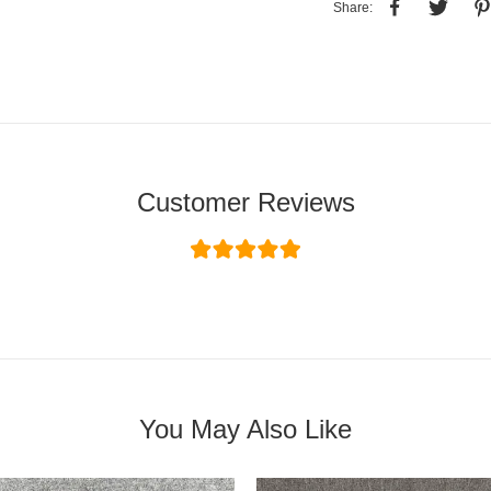
Share:
Customer Reviews
You May Also Like