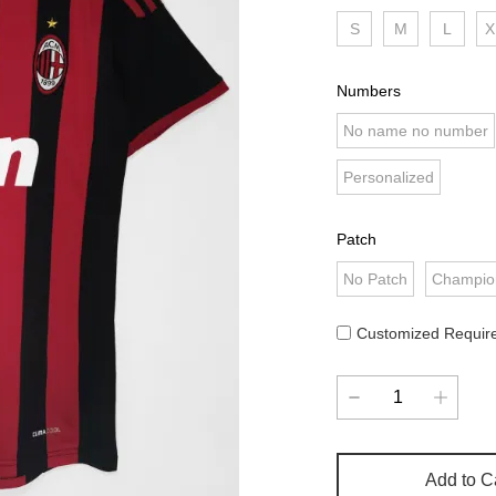
S
M
L
X
Numbers
No name no number
Personalized
Patch
No Patch
Champio
Customized Requir
Add to C