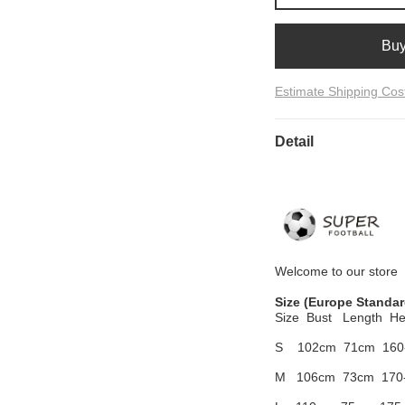
Bu
Estimate Shipping Cos
Detail
Welcome to
our
store
Size
(Europe Standar
Size Bust
Length He
S 102cm
71cm 160
M 106cm
73cm 170