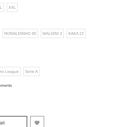
L
XXL
RONALDINHO 80
MALDINI 3
KAKA 22
ns League
Serie A
ements
art