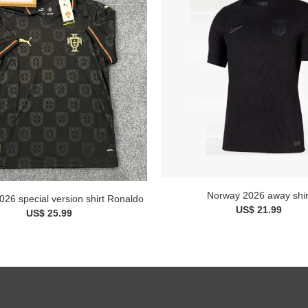
Norway 2026 away shir
026 special version shirt Ronaldo
US$ 21.99
US$ 25.99