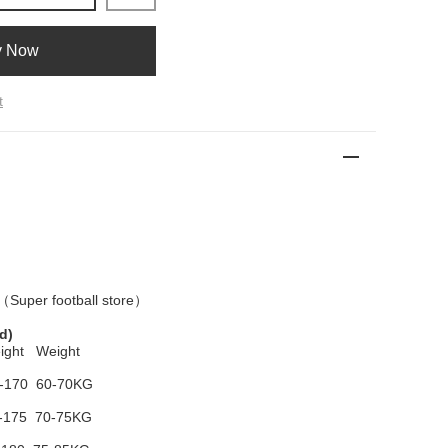
y Now
t
 （
Super football store
）
d)
ight Weight
-170 60-70KG
-175 70-75KG