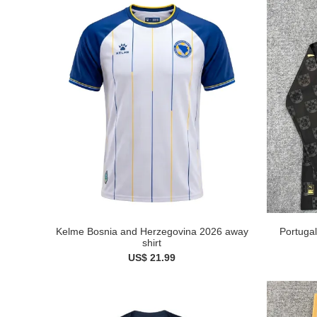
Kelme Bosnia and Herzegovina 2026 away
Portugal
shirt
US$ 21.99