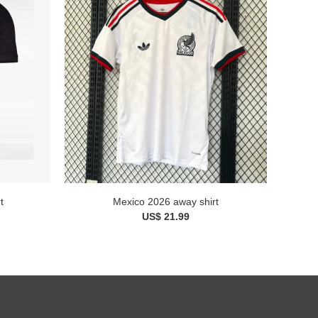
t
Mexico 2026 away shirt
US$ 21.99