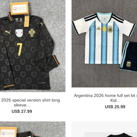
Argentina 2026 home full set kit
 2026 special version shirt long
Kid...
sleeve...
US$ 25.99
US$ 27.99