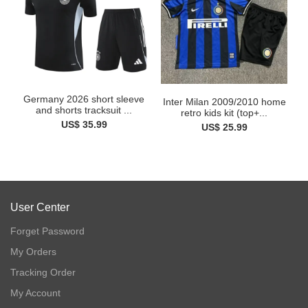
Germany 2026 short sleeve
Inter Milan 2009/2010 home
and shorts tracksuit ...
retro kids kit (top+...
US$ 35.99
US$ 25.99
User Center
Forget Password
My Orders
Tracking Order
My Account