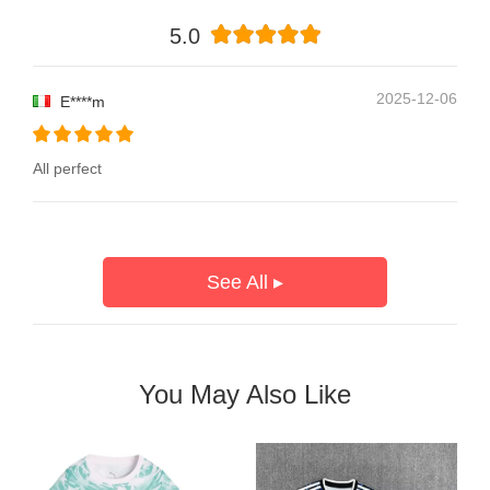
5.0
2025-12-06
E****m
All perfect
See All ▸
You May Also Like