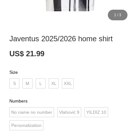
1
/
3
Javentus 2025/2026 home shirt
US$ 21.99
Size
S
M
L
XL
XXL
Numbers
No name no number
Vlahović 9
YILDIZ 10
Personalization