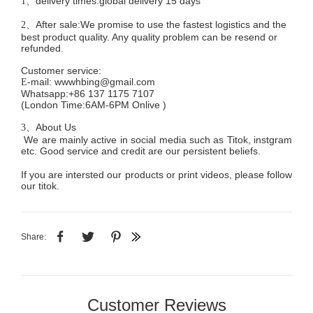
delivery times:global delivery 15 days
1、
After sale:We promise to use the fastest logistics and the
2、
best product quality. Any quality problem can be resend or
refunded.
Customer service
:
mail:
wwwhbing@gmail.com
E-
Whatsapp:+86 137 1175 7107
(London Time:6AM-6PM
Onlive
)
About Us
3、
We are mainly active in social media such as Titok, instgram
etc. Good service and credit are our persistent beliefs.
If you are intersted our products or print videos, please follow
our titok.
Share:
Customer Reviews