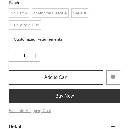
Patch
No Patch
champions league
Serie A
Club World Cup
Customized Requirements
Add to Cart
Buy Now
Estimate Shipping Cost
Detail