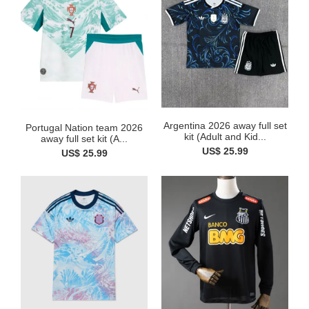
Argentina 2026 away full set
Portugal Nation team 2026
kit (Adult and Kid...
away full set kit (A...
US$ 25.99
US$ 25.99