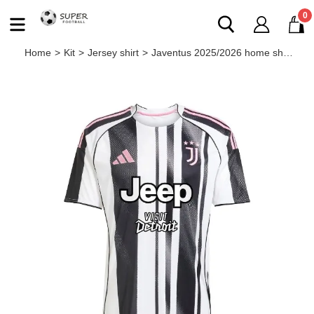
0
Home
>
Kit
>
Jersey shirt
>
Javentus 2025/2026 home shirt