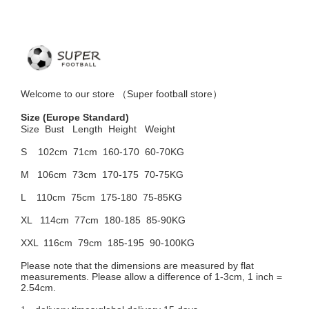
Welcome to
our
store （
Super football store
）
Size
(Europe Standard)
Size Bust
Length Height Weight
S 102cm
71cm 160-170 60-70KG
M 106cm
73cm 170-175 70-75KG
L 110cm
75cm 175-180 75-85KG
XL 114cm
77cm 180-185 85-90KG
XXL 116cm
79cm 185-195 90-100KG
Please note that the dimensions are measured by flat
measurements. Please allow a difference of 1-3cm, 1 inch =
2.54cm.