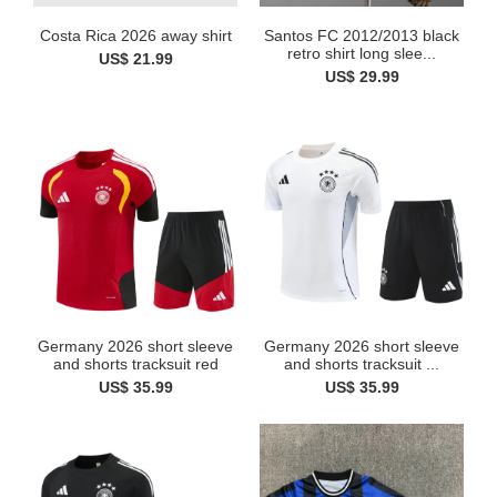
Costa Rica 2026 away shirt
Santos FC 2012/2013 black
retro shirt long slee...
US$ 21.99
US$ 29.99
Germany 2026 short sleeve
Germany 2026 short sleeve
and shorts tracksuit red
and shorts tracksuit ...
US$ 35.99
US$ 35.99