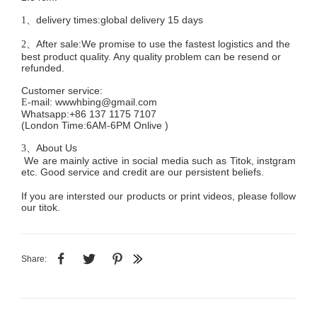
delivery times:global delivery 15 days
1、
After sale:We promise to use the fastest logistics and the
2、
best product quality. Any quality problem can be resend or
refunded.
Customer service
:
mail:
wwwhbing@gmail.com
E-
Whatsapp:+86 137 1175 7107
(London Time:6AM-6PM
Onlive
)
About Us
3、
We are mainly active in social media such as Titok, instgram
etc. Good service and credit are our persistent beliefs.
If you are intersted our products or print videos, please follow
our titok.
Share: