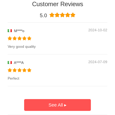
Customer Reviews
5.0
2024-10-02
M****o
Very good quality
2024-07-09
A****A
Perfect
See All ▸