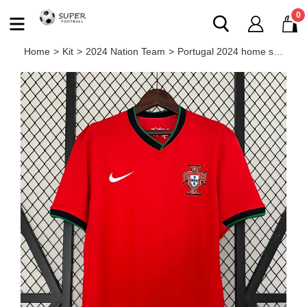
0
Home
>
Kit
>
2024 Nation Team
>
Portugal 2024 home shirt Ronaldo