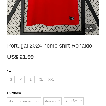
1
/
2
Portugal 2024 home shirt Ronaldo
US$ 21.99
Size
S
M
L
XL
XXL
Numbers
No name no number
Ronaldo 7
R.LEÃO 17