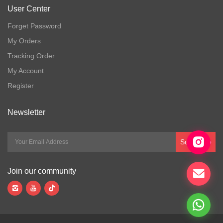
User Center
Forget Password
My Orders
Tracking Order
My Account
Register
Newsletter
Subscribe
Join our community