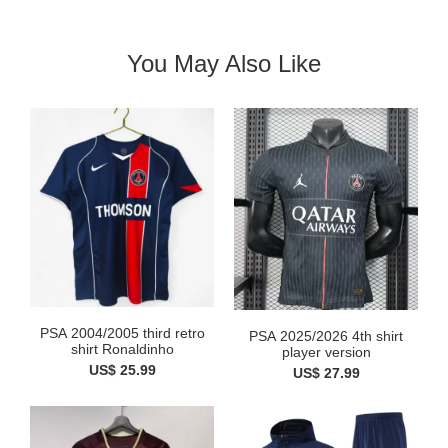
You May Also Like
PSA 2004/2005 third retro
PSA 2025/2026 4th shirt
shirt Ronaldinho
player version
US$ 25.99
US$ 27.99