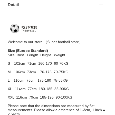
Detail
Welcome to
our
store （
Super football store
）
Size
(Europe Standard)
Size Bust
Length Height Weight
S 102cm
71cm 160-170 60-70KG
M 106cm
73cm 170-175 70-75KG
L 110cm
75cm 175-180 75-85KG
XL 114cm
77cm 180-185 85-90KG
XXL 116cm
79cm 185-195 90-100KG
Please note that the dimensions are measured by flat
measurements. Please allow a difference of 1-3cm, 1 inch =
2.54cm.