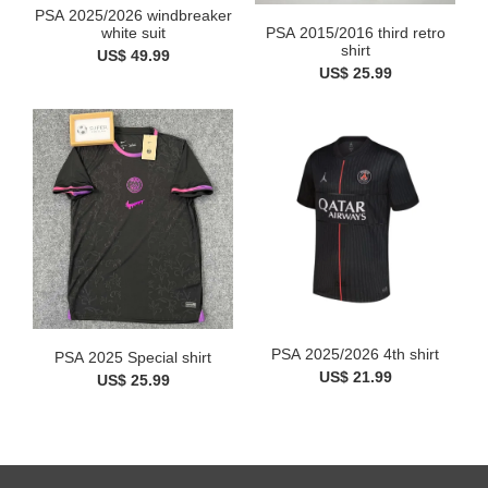
PSA 2025/2026 windbreaker
white suit
PSA 2015/2016 third retro
shirt
US$ 49.99
US$ 25.99
PSA 2025/2026 4th shirt
PSA 2025 Special shirt
US$ 21.99
US$ 25.99