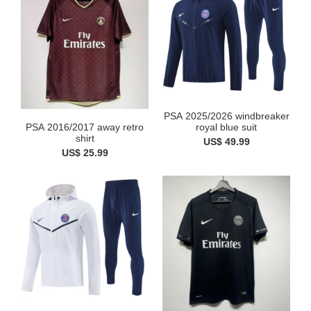
PSA 2025/2026 windbreaker
PSA 2016/2017 away retro
royal blue suit
shirt
US$ 49.99
US$ 25.99