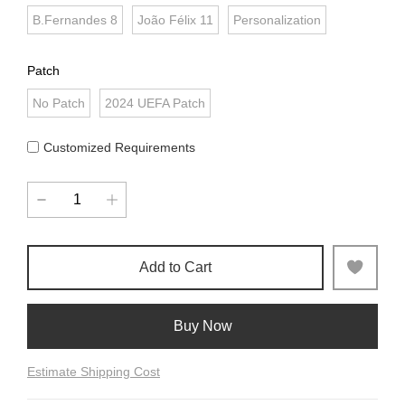
B.Fernandes 8
João Félix 11
Personalization
Patch
No Patch
2024 UEFA Patch
Customized Requirements
Add to Cart
Buy Now
Estimate Shipping Cost