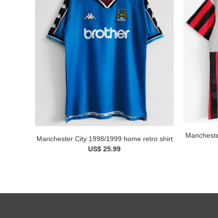
Manchester
Manchester City 1998/1999 home retro shirt
US$ 25.99