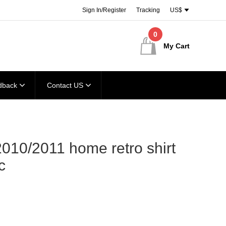
Sign In/Register
Tracking
US$
0
My Cart
dback
Contact US
010/2011 home retro shirt
c