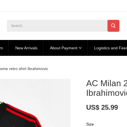
am
New Arrivals
About Payment
Logistics and Fee
me retro shirt Ibrahimovic
AC Milan 2
Ibrahimovi
US$ 25.99
Size