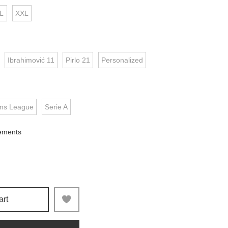
L
XXL
Ibrahimović 11
Pirlo 21
Personalized
ns League
Serie A
ements
art