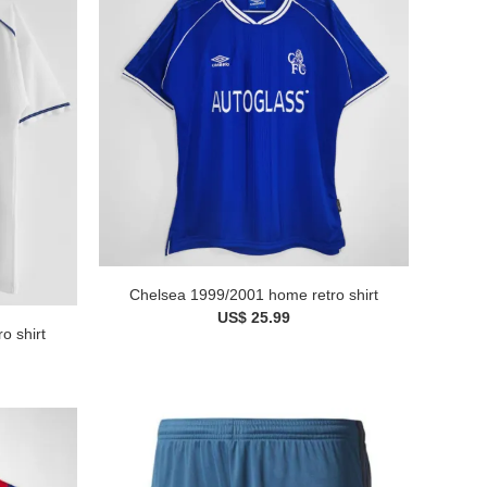
Chelsea 1999/2001 home retro shirt
US$ 25.99
o shirt