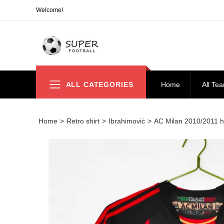
Welcome!
ALL CATEGORIES
Home
All Te
Home
>
Retro shirt
>
Ibrahimović
>
AC Milan 2010/2011 ho