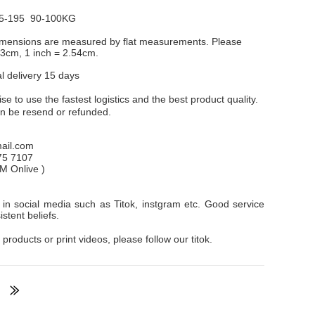
5-195 90-100KG
dimensions are measured by flat measurements. Please
1-3cm, 1 inch = 2.54cm.
al delivery 15 days
e to use the fastest logistics and the best product quality.
an be resend or refunded.
il.com
75 7107
PM
Onlive
)
in social media such as Titok, instgram etc. Good service
stent beliefs.
 products or print videos, please follow our titok.