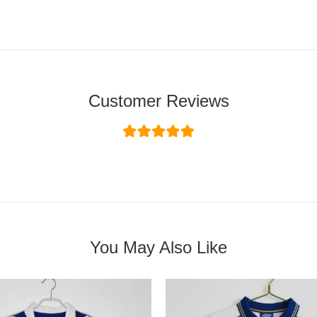
Customer Reviews
You May Also Like