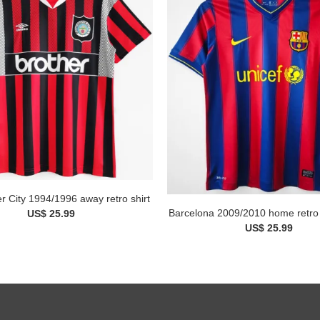
 City 1994/1996 away retro shirt
Barcelona 2009/2010 home retro 
US$ 25.99
US$ 25.99