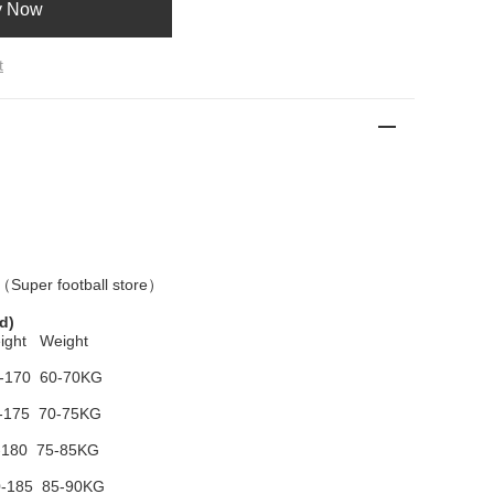
y Now
t
 （
Super football store
）
d)
ight Weight
-170 60-70KG
-175 70-75KG
-180 75-85KG
-185 85-90KG