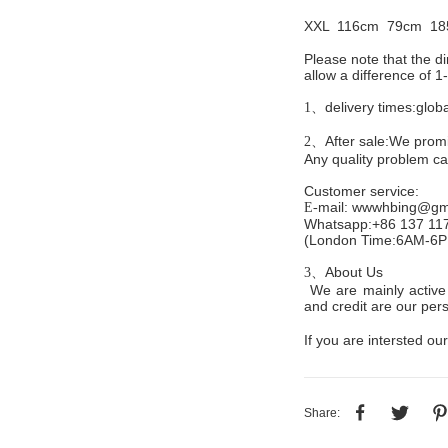
XXL 116cm
79cm 18
Please note that the 
allow a difference of 
delivery times:glob
1、
After sale:We promis
2、
Any quality problem c
Customer service
:
mail:
wwwhbing@gma
E-
Whatsapp:+86 137 11
(London Time:6AM-6
About Us
3、
We are mainly active 
and credit are our persi
If you are intersted our
Share: