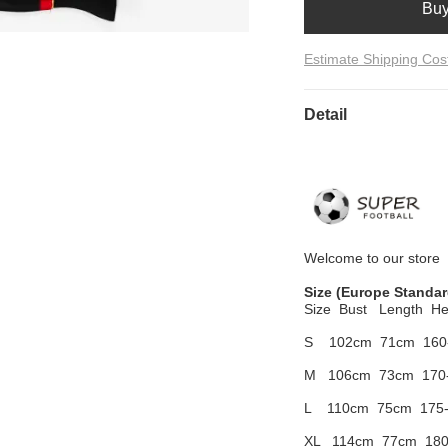
Bu
Estimate Shipping Cos
Detail
Welcome to
our
store
Size
(Europe Standar
Size Bust
Length He
S 102cm
71cm 160
M 106cm
73cm 170
L 110cm
75cm 175
XL 114cm
77cm 180