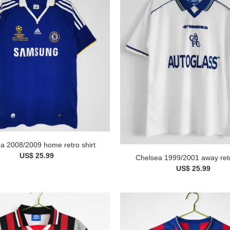
a 2008/2009 home retro shirt
US$ 25.99
Chelsea 1999/2001 away retr
US$ 25.99