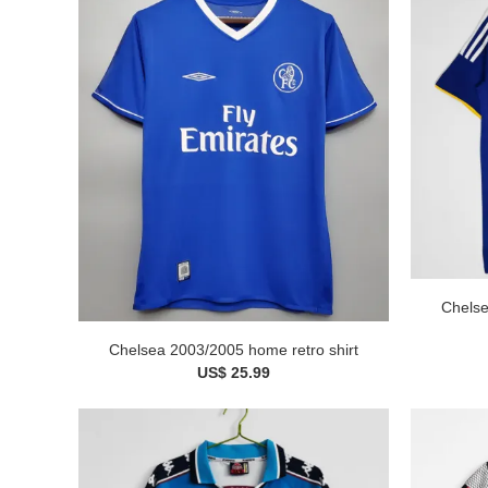
Chelse
Chelsea 2003/2005 home retro shirt
US$ 25.99