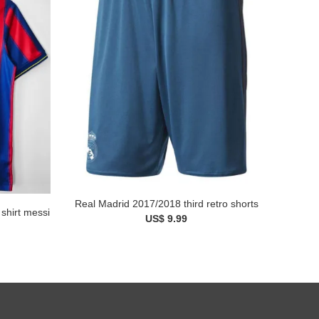
Real Madrid 2017/2018 third retro shorts
shirt messi
US$ 9.99