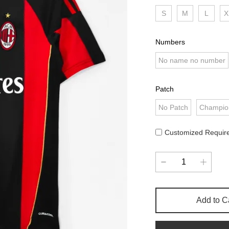
S
M
L
X
Numbers
No name no number
Patch
No Patch
Champio
Customized Requir
Add to C