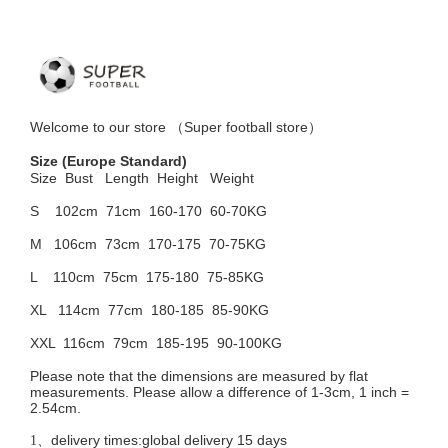
Welcome to
our
store （
Super football store
）
Size
(Europe Standard)
Size Bust
Length Height Weight
S 102cm
71cm 160-170 60-70KG
M 106cm
73cm 170-175 70-75KG
L 110cm
75cm 175-180 75-85KG
XL 114cm
77cm 180-185 85-90KG
XXL 116cm
79cm 185-195 90-100KG
Please note that the dimensions are measured by flat
measurements. Please allow a difference of 1-3cm, 1 inch =
2.54cm.
delivery times:global delivery 15 days
1、