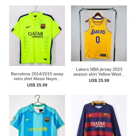
Lakers NBA jersey 2023
Barcelona 2014/2015 away
season shirt Yellow West...
retro shirt Messi Neym...
US$ 25.99
US$ 25.99