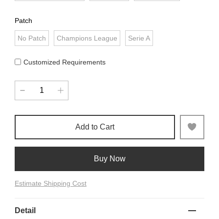
Patch
No Patch
Champions League
Serie A
Customized Requirements
Add to Cart
Buy Now
Estimate Shipping Cost
Detail