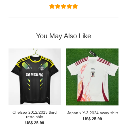
You May Also Like
Chelsea 2012/2013 third
Japan x Y-3 2024 away shirt
retro shirt
US$ 25.99
US$ 25.99