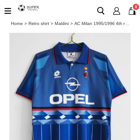
0
Home
>
Retro shirt
>
Maldini
>
AC Milan 1995/1996 4th retro shirt MALDINI