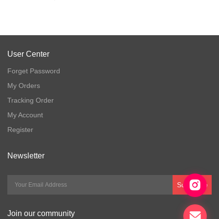
User Center
Forget Password
My Orders
Tracking Order
My Account
Register
Newsletter
Subscribe
Join our community