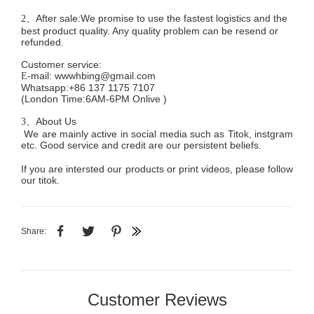
After sale:We promise to use the fastest logistics and the
2、
best product quality. Any quality problem can be resend or
refunded.
Customer service
:
mail:
wwwhbing@gmail.com
E-
Whatsapp:+86 137 1175 7107
(London Time:6AM-6PM
Onlive
)
About Us
3、
We are mainly active in social media such as Titok, instgram
etc. Good service and credit are our persistent beliefs.
If you are intersted our products or print videos, please follow
our titok.
Share:
Customer Reviews