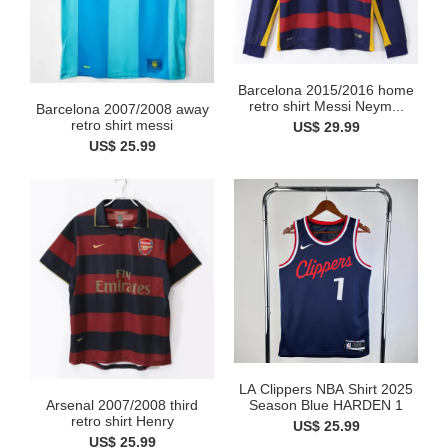
Barcelona 2015/2016 home
retro shirt Messi Neym...
Barcelona 2007/2008 away
retro shirt messi
US$ 29.99
US$ 25.99
LA Clippers NBA Shirt 2025
Arsenal 2007/2008 third
Season Blue HARDEN 1
retro shirt Henry
US$ 25.99
US$ 25.99