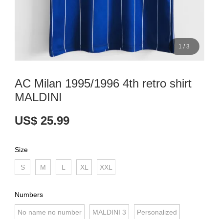
1
/
3
AC Milan 1995/1996 4th retro shirt
MALDINI
US$ 25.99
Size
S
M
L
XL
XXL
Numbers
No name no number
MALDINI 3
Personalized