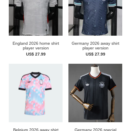
England 2026 home shirt
Germany 2026 away shirt
player version
player version
US$ 27.99
US$ 27.99
Belgium 2026 away shirt
Germany 2026 special