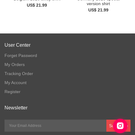
version shirt
US$ 21.99
US$ 21.99
User Center
Forget Password
My Orders
Tracking Order
My Account
Register
Newsletter
Subscribe