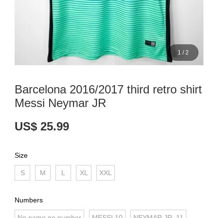
1
/
2
Barcelona 2016/2017 third retro shirt
Messi Neymar JR
US$ 25.99
Size
S
M
L
XL
XXL
Numbers
No name no number
MESSI 10
NEYMAR JR. 11