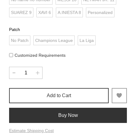
SUAREZ 9
XAVI 6
A.INIESTA 8
Personalized
Patch
No Patch
Champions League
La Liga
Customized Requirements
Add to Cart
Buy Now
Estimate Shipping Cost