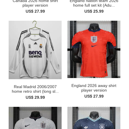
Canada 2026 home shirt
England Nation team 2026
player version
home full set kit (Adu...
US$ 27.99
US$ 25.99
England 2026 away shirt
Real Madrid 2006/2007
player version
home retro shirt (long sl...
US$ 27.99
US$ 29.99