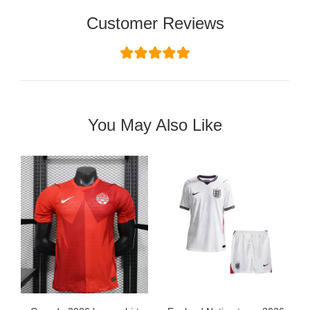
Customer Reviews
You May Also Like