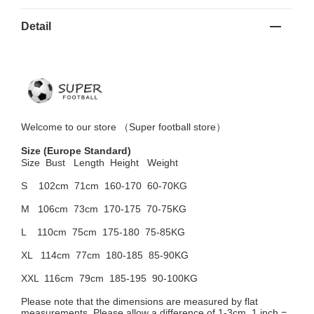
Detail
Welcome to
our
store （
Super football store
）
Size
(Europe Standard)
Size Bust
Length Height Weight
S 102cm
71cm 160-170 60-70KG
M 106cm
73cm 170-175 70-75KG
L 110cm
75cm 175-180 75-85KG
XL 114cm
77cm 180-185 85-90KG
XXL 116cm
79cm 185-195 90-100KG
Please note that the dimensions are measured by flat
measurements. Please allow a difference of 1-3cm, 1 inch =