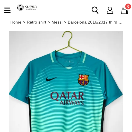
0
Home
>
Retro shirt
>
Messi
>
Barcelona 2016/2017 third retro shirt Messi Neymar JR