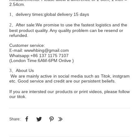
2.54cm.
delivery times:global delivery 15 days
1、
After sale:We promise to use the fastest logistics and the
2、
best product quality. Any quality problem can be resend or
refunded.
Customer service
:
mail:
wwwhbing@gmail.com
E-
Whatsapp:+86 137 1175 7107
(London Time:6AM-6PM
Onlive
)
About Us
3、
We are mainly active in social media such as Titok, instgram
etc. Good service and credit are our persistent beliefs.
If you are intersted our products or print videos, please follow
our titok.
Share: