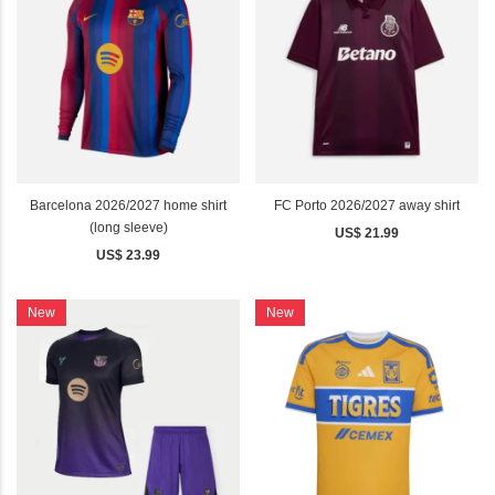
Barcelona 2026/2027 home shirt
FC Porto 2026/2027 away shirt
(long sleeve)
US$ 21.99
US$ 23.99
New
New