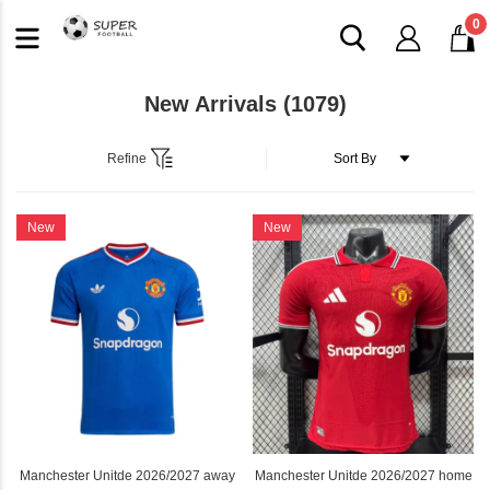
0
New Arrivals
(1079)
Refine
New
New
Manchester Unitde 2026/2027 away
Manchester Unitde 2026/2027 home