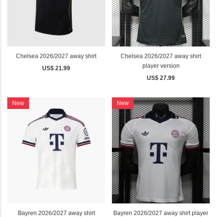
Chelsea 2026/2027 away shirt
Chelsea 2026/2027 away shirt
player version
US$ 21.99
US$ 27.99
New
New
Bayren 2026/2027 away shirt
Bayren 2026/2027 away shirt player