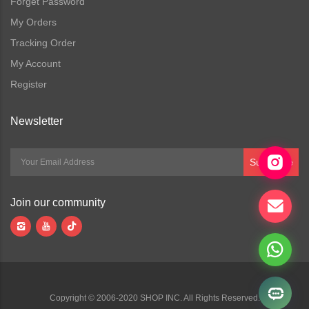
Forget Password
My Orders
Tracking Order
My Account
Register
Newsletter
Subscribe
Join our community
Copyright © 2006-2020 SHOP INC. All Rights Reserved.