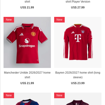
shirt
shirt Player Version
US$ 21.99
US$ 27.99
New
New
Manchester Unitde 2026/2027 home
Bayren 2026/2027 home shirt (long
shirt
sleeve)
US$ 21.99
US$ 23.99
New
New