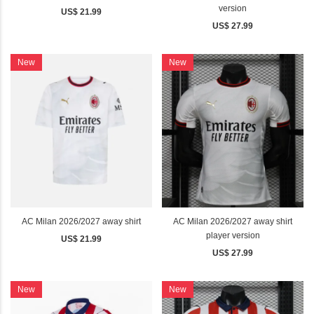
version
US$ 21.99
US$ 27.99
New
New
AC Milan 2026/2027 away shirt
AC Milan 2026/2027 away shirt
player version
US$ 21.99
US$ 27.99
New
New