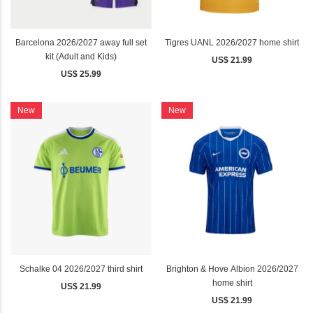
Barcelona 2026/2027 away full set
Tigres UANL 2026/2027 home shirt
kit (Adult and Kids)
US$ 21.99
US$ 25.99
New
New
Schalke 04 2026/2027 third shirt
Brighton & Hove Albion 2026/2027
home shirt
US$ 21.99
US$ 21.99