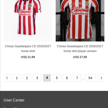
Chivas Guadalajara CD 2026/2027
Chivas Guadalajara CD 2026/2027
home shirt
home shirt player version
US$ 21.99
US$ 27.99
4
1
2
3
5
6
7
54
...
User Center