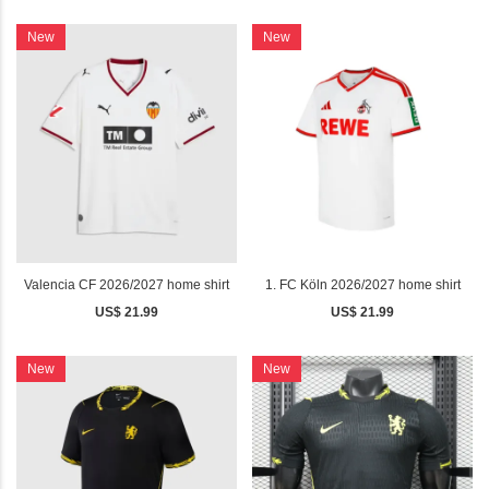
New
New
Valencia CF 2026/2027 home shirt
1. FC Köln 2026/2027 home shirt
US$ 21.99
US$ 21.99
New
New