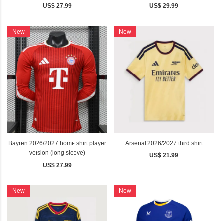
US$ 27.99
US$ 29.99
New
New
Bayren 2026/2027 home shirt player
Arsenal 2026/2027 third shirt
version (long sleeve)
US$ 21.99
US$ 27.99
New
New