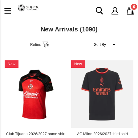
0
New Arrivals
(1090)
Refine
New
New
Club Tijuana 2026/2027 home shirt
AC Milan 2026/2027 third shirt