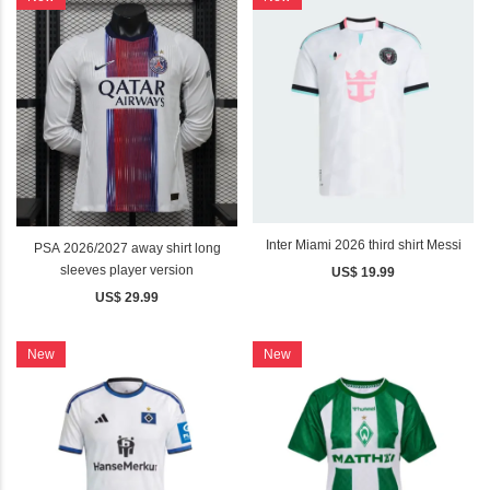
Inter Miami 2026 third shirt Messi
PSA 2026/2027 away shirt long
sleeves player version
US$ 19.99
US$ 29.99
New
New