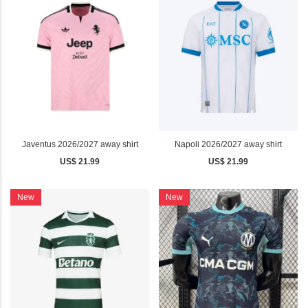
Javentus 2026/2027 away shirt
Napoli 2026/2027 away shirt
US$ 21.99
US$ 21.99
New
New