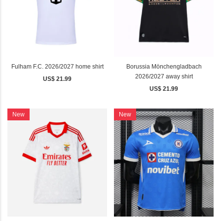
Fulham F.C. 2026/2027 home shirt
Borussia Mönchengladbach
2026/2027 away shirt
US$ 21.99
US$ 21.99
New
New