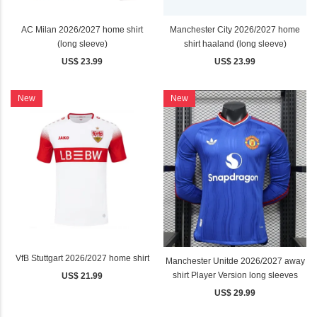
AC Milan 2026/2027 home shirt
Manchester City 2026/2027 home
(long sleeve)
shirt haaland (long sleeve)
US$ 23.99
US$ 23.99
New
New
VfB Stuttgart 2026/2027 home shirt
Manchester Unitde 2026/2027 away
shirt Player Version long sleeves
US$ 21.99
US$ 29.99