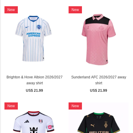
New
New
Brighton & Hove Albion 2026/2027
Sunderland AFC 2026/2027 away
away shirt
shirt
US$ 21.99
US$ 21.99
New
New