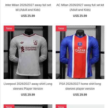
Inter Milan 2026/2027 away full set
AC Milan 2026/2027 away full set kit
kit (Adult and Kids)
(Adult and Kids)
US$ 25.99
US$ 25.99
New
New
Liverpool 2026/2027 away shirt Long
PSA 2026/2027 home shirt long
sleeves Player Version
sleeves player version
US$ 29.99
US$ 29.99
New
New