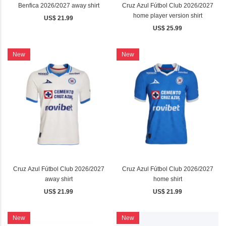
Benfica 2026/2027 away shirt
Cruz Azul Fútbol Club 2026/2027
home player version shirt
US$ 21.99
US$ 25.99
New
New
Cruz Azul Fútbol Club 2026/2027
Cruz Azul Fútbol Club 2026/2027
away shirt
home shirt
US$ 21.99
US$ 21.99
New
New