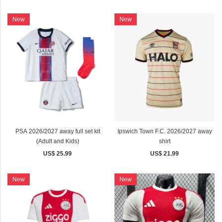
New
New
PSA 2026/2027 away full set kit
Ipswich Town F.C. 2026/2027 away
(Adult and Kids)
shirt
US$ 25.99
US$ 21.99
New
New