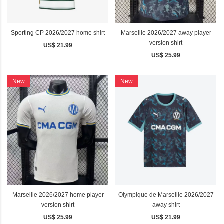
Sporting CP 2026/2027 home shirt
Marseille 2026/2027 away player
version shirt
US$ 21.99
US$ 25.99
New
New
Marseille 2026/2027 home player
Olympique de Marseille 2026/2027
version shirt
away shirt
US$ 25.99
US$ 21.99