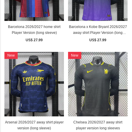
Barcelona 2026/2027 home shirt
Barcelona x Kobe Bryant 2026/2027
Player Version (long sleeve)
away shirt Player Version (long
sleeve)
US$ 27.99
US$ 27.99
New
New
Arsenal 2026/2027 away shirt player
Chelsea 2026/2027 away shirt
version (long sleeve)
player version long sleeves