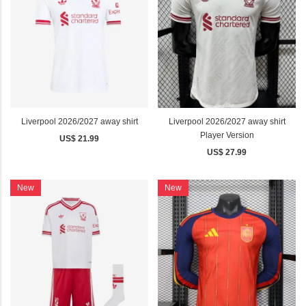
Liverpool 2026/2027 away shirt
Liverpool 2026/2027 away shirt
Player Version
US$ 21.99
US$ 27.99
New
New