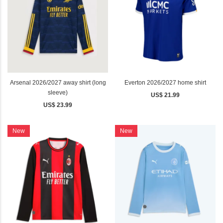
Arsenal 2026/2027 away shirt (long
Everton 2026/2027 home shirt
sleeve)
US$ 21.99
US$ 23.99
New
New