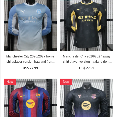
Manchester City 2026/2027 home
Manchester City 2026/2027 away
shirt player version haaland (long
shirt player version haaland (long
sleeve)
sleeve)
US$ 27.99
US$ 27.99
New
New