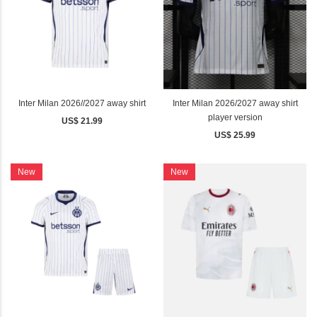
Inter Milan 2026//2027 away shirt
Inter Milan 2026/2027 away shirt
player version
US$ 21.99
US$ 25.99
New
New