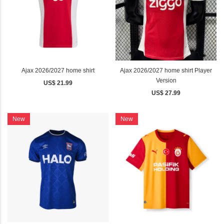
Ajax 2026/2027 home shirt
Ajax 2026/2027 home shirt Player
Version
US$ 21.99
US$ 27.99
New
New