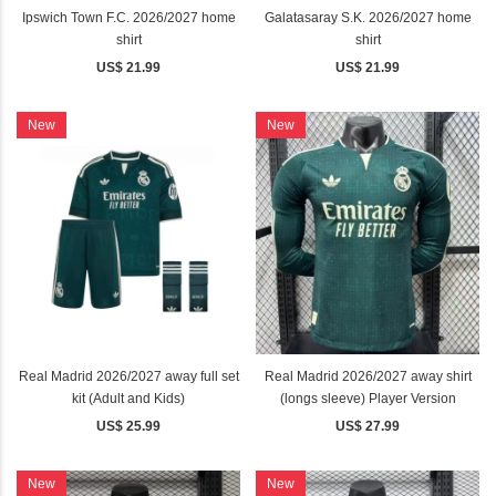
Ipswich Town F.C. 2026/2027 home
Galatasaray S.K. 2026/2027 home
shirt
shirt
US$ 21.99
US$ 21.99
New
New
Real Madrid 2026/2027 away full set
Real Madrid 2026/2027 away shirt
kit (Adult and Kids)
(longs sleeve) Player Version
US$ 25.99
US$ 27.99
New
New