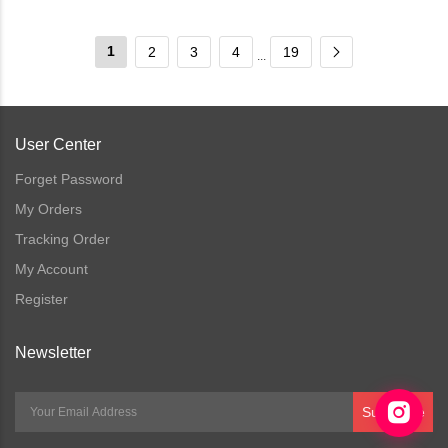
1
2
3
4
19
...
User Center
Forget Password
My Orders
Tracking Order
My Account
Register
Newsletter
Subscribe