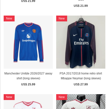
US$ 21.99
US$ 21.99
New
New
Manchester Unitde 2026/2027 away
PSA 2017/2018 home retro shirt
shirt (long sleeve)
Mbappe Neymar (long sleeve)
US$ 25.99
US$ 27.99
New
New