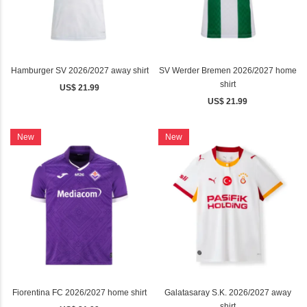
Hamburger SV 2026/2027 away shirt
SV Werder Bremen 2026/2027 home
shirt
US$ 21.99
US$ 21.99
New
New
Fiorentina FC 2026/2027 home shirt
Galatasaray S.K. 2026/2027 away
shirt