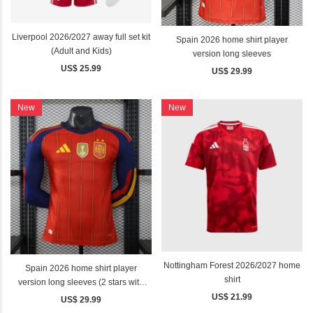
Liverpool 2026/2027 away full set kit
Spain 2026 home shirt player
(Adult and Kids)
version long sleeves
US$ 25.99
US$ 29.99
New
New
Nottingham Forest 2026/2027 home
Spain 2026 home shirt player
shirt
version long sleeves (2 stars with
golden patch)
US$ 21.99
US$ 29.99