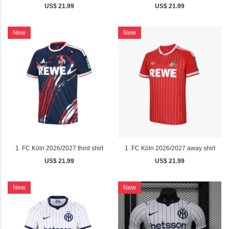
US$ 21.99
US$ 21.99
New
New
1. FC Köln 2026/2027 third shirt
1. FC Köln 2026/2027 away shirt
US$ 21.99
US$ 21.99
New
New