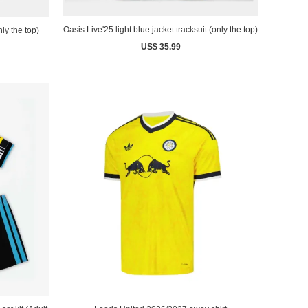
Oasis Live'25 light blue jacket tracksuit (only the top)
nly the top)
US$ 35.99