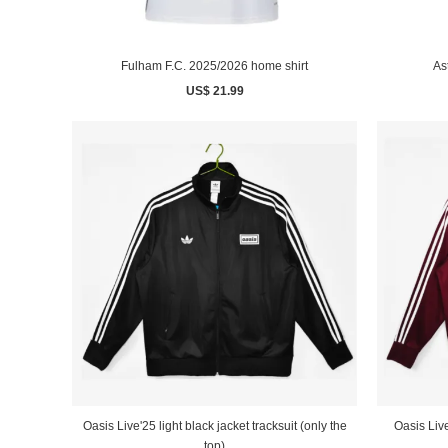
Fulham F.C. 2025/2026 home shirt
As
US$ 21.99
Oasis Live
Oasis Live'25 light black jacket tracksuit (only the
top)