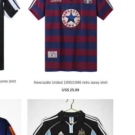
home shirt
Newcastle United 1995/1996 retro away shirt
US$ 25.99