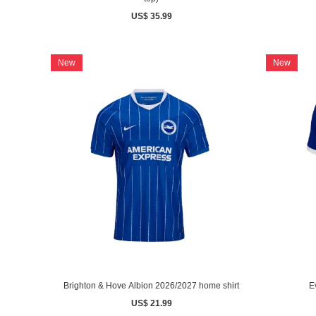
US$ 35.99
New
New
Brighton & Hove Albion 2026/2027 home shirt
E
US$ 21.99