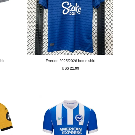
hirt
Everton 2025/2026 home shirt
US$ 21.99