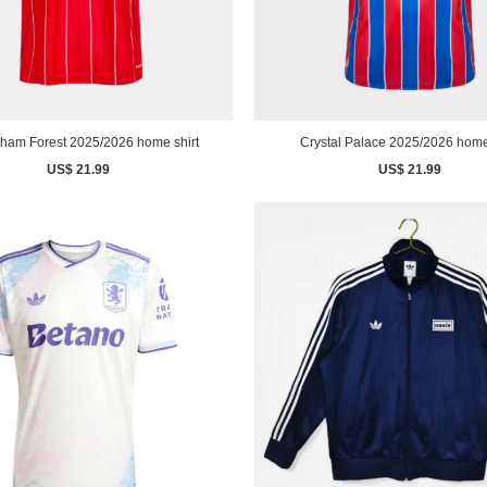
gham Forest 2025/2026 home shirt
Crystal Palace 2025/2026 home
US$ 21.99
US$ 21.99