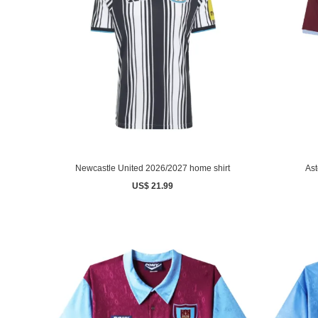
Newcastle United 2026/2027 home shirt
Ast
US$ 21.99