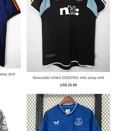
way shirt
Newcastle United 2000/2001 retro away shirt
US$ 25.99