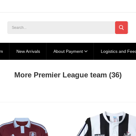
am
New Arrivals
About Payment
Logistics and Fee
More Premier League team
(36)