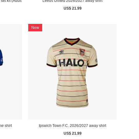
et kit (Adult
Leeds United 2026/2027 away shirt
US$ 21.99
New
e shirt
Ipswich Town F.C. 2026/2027 away shirt
US$ 21.99