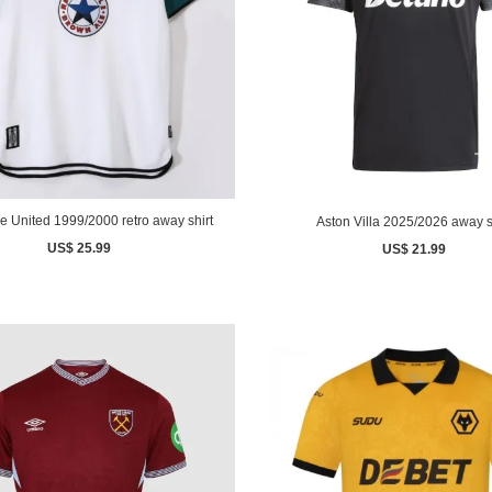
e United 1999/2000 retro away shirt
Aston Villa 2025/2026 away s
US$ 25.99
US$ 21.99