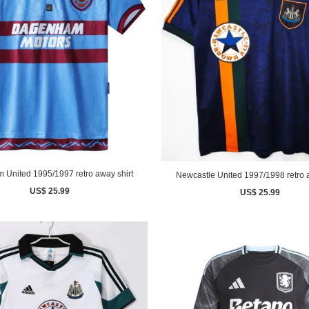
 United 1995/1997 retro away shirt
Newcastle United 1997/1998 retro a
US$ 25.99
US$ 25.99