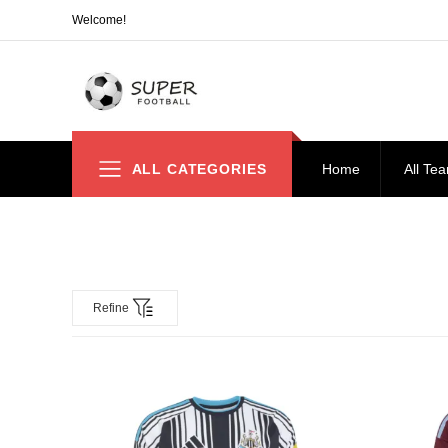
Welcome!
ALL CATEGORIES
Home
All Te
Refine