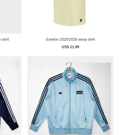
 shirt
Everton 2025/2026 away shirt
US$ 21.99