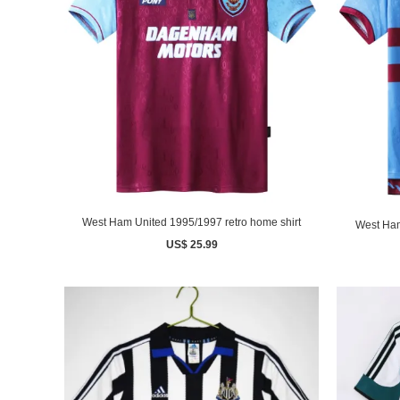
West Ham United 1995/1997 retro home shirt
West Ham
US$ 25.99