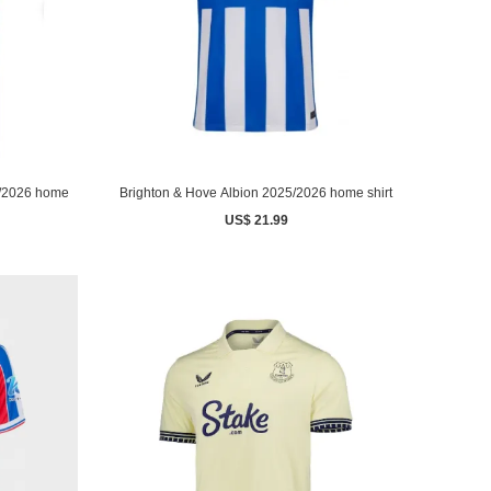
5/2026 home
Brighton & Hove Albion 2025/2026 home shirt
US$ 21.99