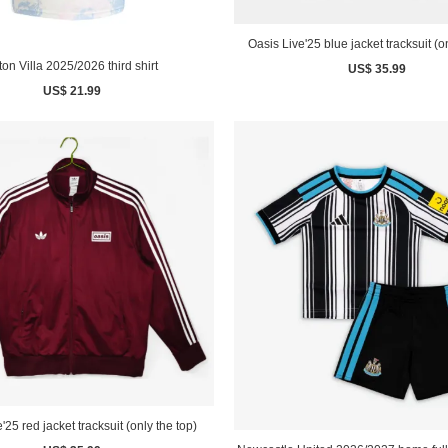
Oasis Live'25 blue jacket tracksuit (o
ton Villa 2025/2026 third shirt
US$ 35.99
US$ 21.99
'25 red jacket tracksuit (only the top)