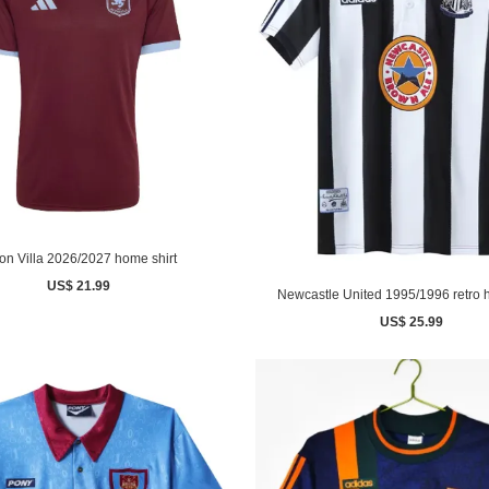
on Villa 2026/2027 home shirt
US$ 21.99
Newcastle United 1995/1996 retro 
US$ 25.99