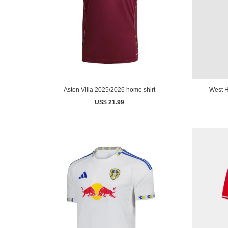
Aston Villa 2025/2026 home shirt
West H
US$ 21.99