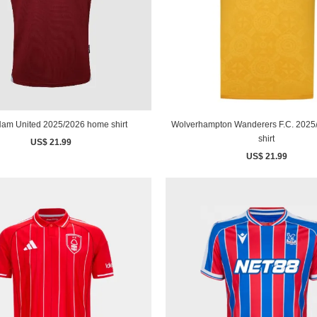
am United 2025/2026 home shirt
Wolverhampton Wanderers F.C. 202
shirt
US$ 21.99
US$ 21.99