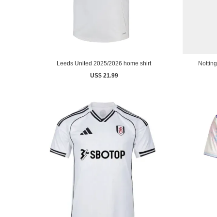
Leeds United 2025/2026 home shirt
Nottin
US$ 21.99