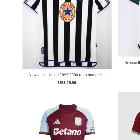
Newcastl
Newcastle United 1999/2000 retro home shirt
US$ 25.99