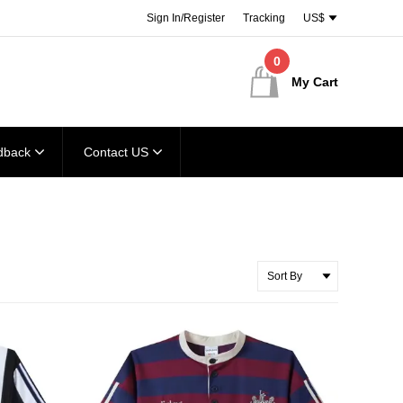
Sign In/Register
Tracking
US$
0
My Cart
dback
Contact US