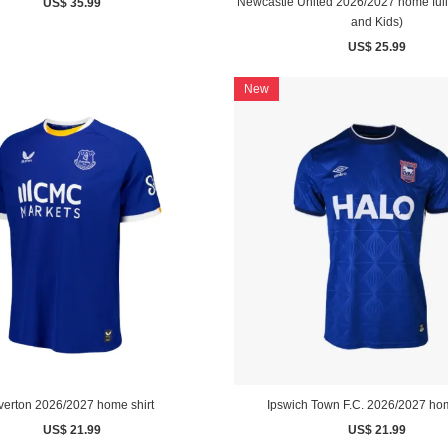
Newcastle United 2026/2027 home full s
US$ 35.99
and Kids)
US$ 25.99
New
verton 2026/2027 home shirt
Ipswich Town F.C. 2026/2027 hom
US$ 21.99
US$ 21.99