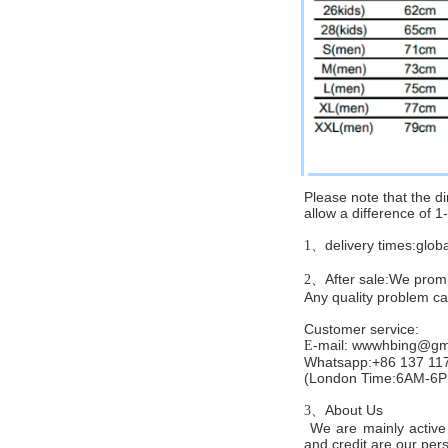
Please note that the 
allow a difference of 
delivery times:glob
1、
After sale:We promis
2、
Any quality problem c
Customer service
:
mail:
wwwhbing@gma
E-
Whatsapp:+86 137 11
(London Time:6AM-6
About Us
3、
We are mainly active 
and credit are our persi