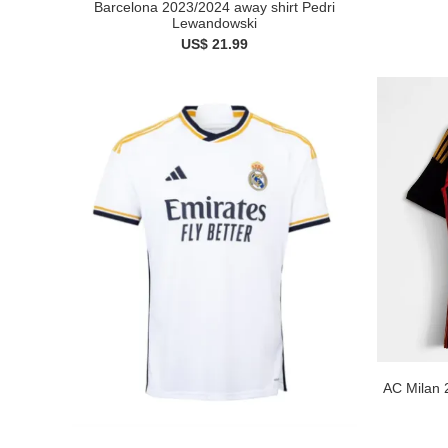
Barcelona 2023/2024 away shirt Pedri
Lewandowski
US$ 21.99
AC Milan 