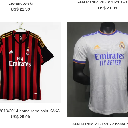
Real Madrid 2023/2024 away
Lewandowski
US$ 21.99
US$ 21.99
2013/2014 home retro shirt KAKA
US$ 25.99
Real Madrid 2021/2022 home re