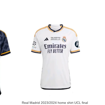
Real Madrid 2023/2024 home shirt UCL final