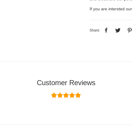
If you are intersted our
Share:
Customer Reviews