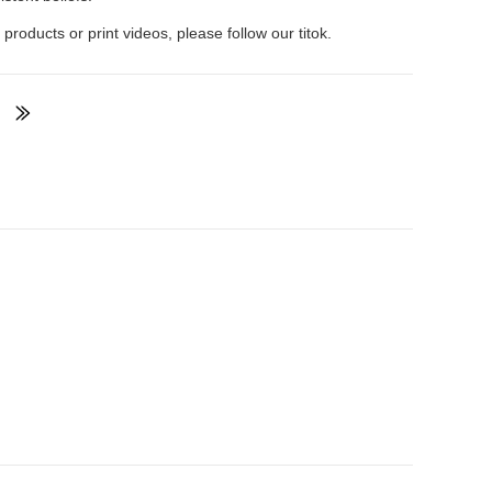
 products or print videos, please follow our titok.