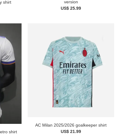
version
 shirt
US$ 25.99
AC Milan 2025/2026 goalkeeper shirt
US$ 21.99
tro shirt