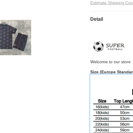
Estimate Shipping Cos
Detail
Welcome to
our
store
Size
(Europe Standar