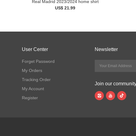
Real Madrid 2023/2024 home shirt
US$ 21.99
User Center
Newsletter
Forget Password
My Orders
Tracking Order
Join our communit
My Account
Register