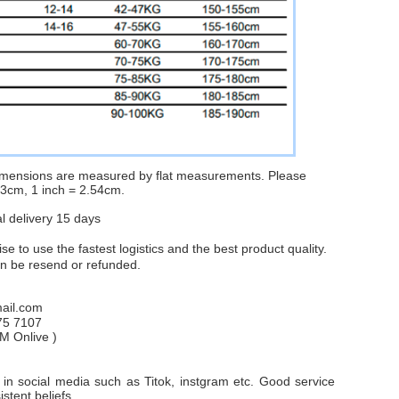
dimensions are measured by flat measurements. Please
1-3cm, 1 inch = 2.54cm.
al delivery 15 days
e to use the fastest logistics and the best product quality.
an be resend or refunded.
il.com
75 7107
PM
Onlive
)
in social media such as Titok, instgram etc. Good service
stent beliefs.