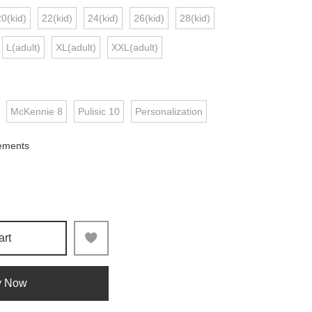
20(kid)
22(kid)
24(kid)
26(kid)
28(kid)
L(adult)
XL(adult)
XXL(adult)
McKennie 8
Pulisic 10
Personalization
ements
art
y Now