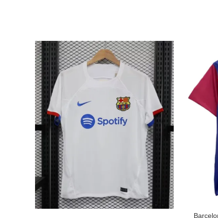
Barcelo