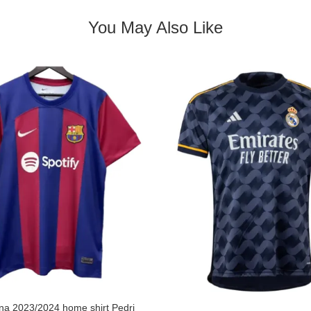
You May Also Like
na 2023/2024 home shirt Pedri