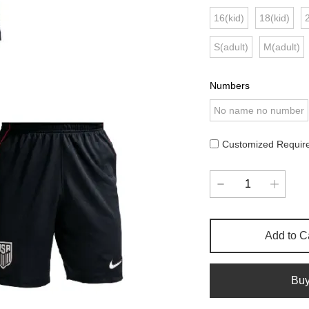
16(kid)
18(kid)
S(adult)
M(adult)
Numbers
No name no number
Customized Requir
Add to C
Bu