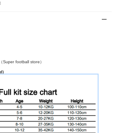
t
 （
Super football store
）
d)