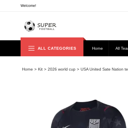
Welcome!
ALL CATEGORIES
Home
All Te
Home
>
Kit
>
2026 world cup
>
USA United Sate Nation tea