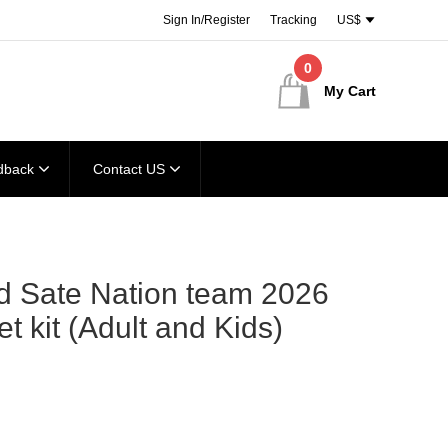
Sign In/Register
Tracking
US$
0
My Cart
dback
Contact US
d Sate Nation team 2026
et kit (Adult and Kids)