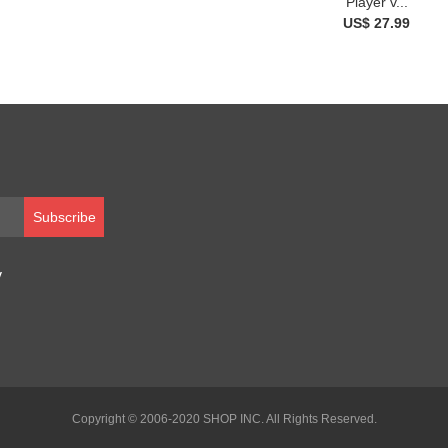
Player v...
US$ 27.99
Subscribe
y
Copyright © 2006-2020 SHOP INC. All Rights Reserved.