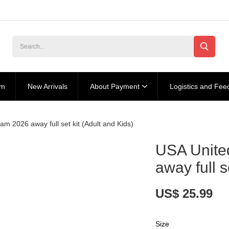
am
New Arrivals
About Payment
Logistics and Fee
m 2026 away full set kit (Adult and Kids)
USA Unite
away full s
US$ 25.99
Size