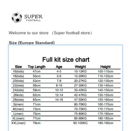
Welcome to
our
store （
Super football store
）
Size
(Europe Standard)