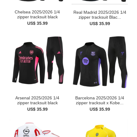
Chelsea 2025/2026 1/4
Real Madrid 2025/2026 1/4
zipper tracksuit black
zipper tracksuit Blac...
US$ 35.99
US$ 35.99
Arsenal 2025/2026 1/4
Barcelona 2025/2026 1/4
zipper tracksuit black
zipper tracksuit x Kobe...
US$ 35.99
US$ 35.99