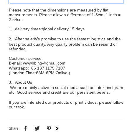
Please note that the dimensions are measured by flat
measurements. Please allow a difference of 1-3cm, 1 inch =
2.54cm.
delivery times:global delivery 15 days
1、
After sale:We promise to use the fastest logistics and the
2、
best product quality. Any quality problem can be resend or
refunded.
Customer service
:
mail:
wwwhbing@gmail.com
E-
Whatsapp:+86 137 1175 7107
(London Time:6AM-6PM
Onlive
)
About Us
3、
We are mainly active in social media such as Titok, instgram
etc. Good service and credit are our persistent beliefs.
If you are intersted our products or print videos, please follow
our titok.
Share: