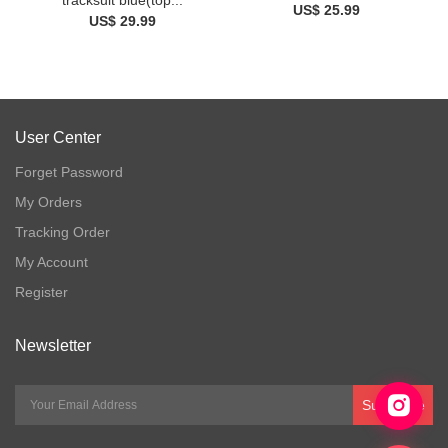
US$ 25.99
US$ 29.99
User Center
Forget Password
My Orders
Tracking Order
My Account
Register
Newsletter
Subscribe