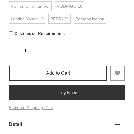
No name no number
RODRIGO 16
Lamine Yamal 19
PEDRI 20
Personalization
Customized Requirements
Add to Cart
Buy Now
Estimate Shipping Cost
Detail