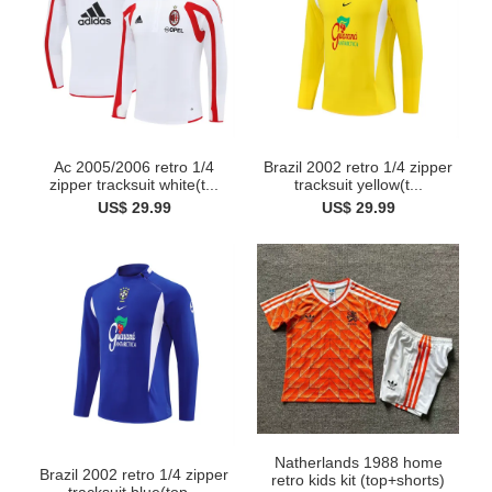
Ac 2005/2006 retro 1/4
Brazil 2002 retro 1/4 zipper
zipper tracksuit white(t...
tracksuit yellow(t...
US$ 29.99
US$ 29.99
Natherlands 1988 home
Brazil 2002 retro 1/4 zipper
retro kids kit (top+shorts)
tracksuit blue(top...