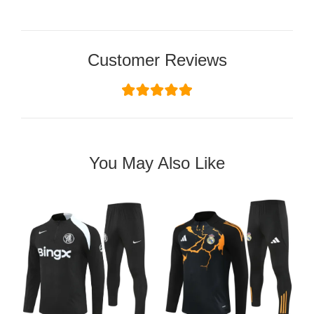
Customer Reviews
You May Also Like