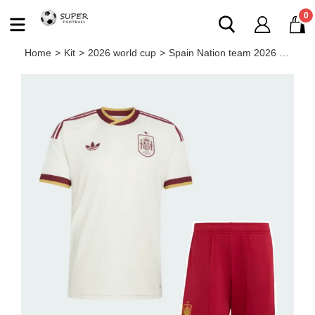
0
Home
>
Kit
>
2026 world cup
>
Spain Nation team 2026 away full set kit (Adult and Kids)