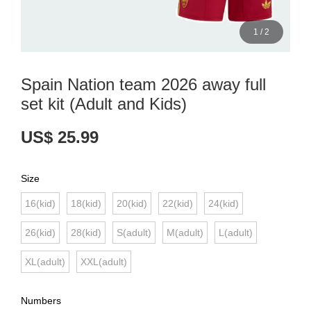
1
/
2
Spain Nation team 2026 away full
set kit (Adult and Kids)
US$ 25.99
Size
16(kid)
18(kid)
20(kid)
22(kid)
24(kid)
26(kid)
28(kid)
S(adult)
M(adult)
L(adult)
XL(adult)
XXL(adult)
Numbers