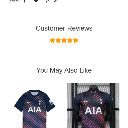
Share:
Customer Reviews
You May Also Like