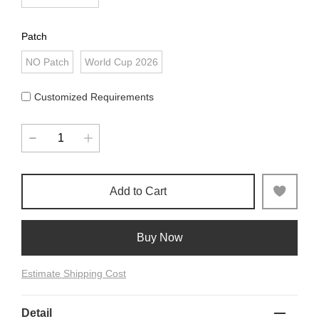
Patch
NO Patch
World Cup 2026
Customized Requirements
Add to Cart
Buy Now
Estimate Shipping Cost
Detail