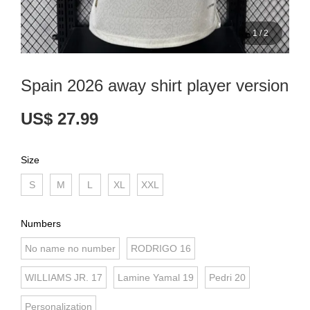
1
/
2
Spain 2026 away shirt player version
US$ 27.99
Size
S
M
L
XL
XXL
Numbers
No name no number
RODRIGO 16
WILLIAMS JR. 17
Lamine Yamal 19
Pedri 20
Personalization