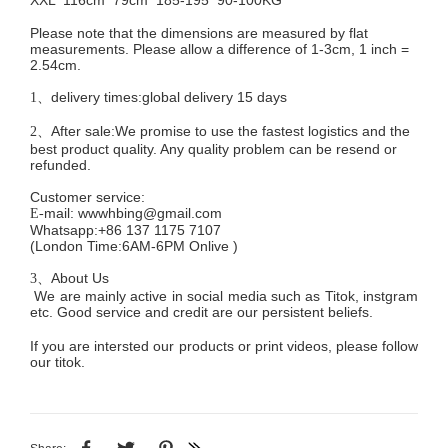
Please note that the dimensions are measured by flat
measurements. Please allow a difference of 1-3cm, 1 inch =
2.54cm.
delivery times:global delivery 15 days
1、
After sale:We promise to use the fastest logistics and the
2、
best product quality. Any quality problem can be resend or
refunded.
Customer service
:
mail:
wwwhbing@gmail.com
E-
Whatsapp:+86 137 1175 7107
(London Time:6AM-6PM
Onlive
)
About Us
3、
We are mainly active in social media such as Titok, instgram
etc. Good service and credit are our persistent beliefs.
If you are intersted our products or print videos, please follow
our titok.