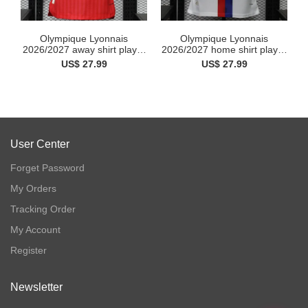
Olympique Lyonnais
Olympique Lyonnais
2026/2027 away shirt player
2026/2027 home shirt player
...
...
US$ 27.99
US$ 27.99
User Center
Forget Password
My Orders
Tracking Order
My Account
Register
Newsletter