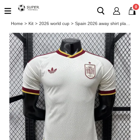
0
Home
>
Kit
>
2026 world cup
>
Spain 2026 away shirt player version