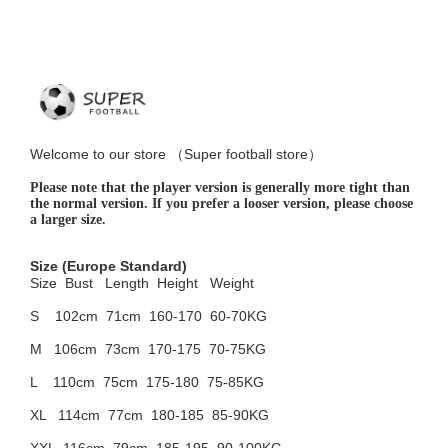
Welcome to
our
store （
Super football store
）
Please note that the player version is generally more tight than
the normal version. If you prefer a looser version, please choose
a larger size.
Size
(Europe Standard)
Size Bust
Length Height Weight
S 102cm
71cm 160-170 60-70KG
M 106cm
73cm 170-175 70-75KG
L 110cm
75cm 175-180 75-85KG
XL 114cm
77cm 180-185 85-90KG
XXL 116cm
79cm 185-195 90-100KG