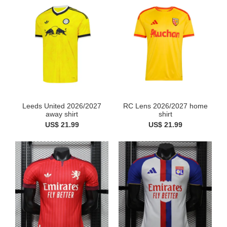
Leeds United 2026/2027
RC Lens 2026/2027 home
away shirt
shirt
US$ 21.99
US$ 21.99