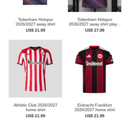
Tottenham Hotspur
Tottenham Hotspur
2026/2027 away shirt
2026/2027 away shirt player
v...
US$ 21.99
US$ 27.99
Athletic Club 2026/2027
Eintracht Frankfurt
home shirt
2026/2027 home shirt
US$ 21.99
US$ 21.99