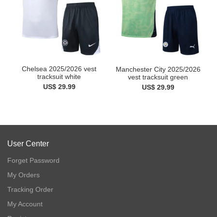
Chelsea 2025/2026 vest
Manchester City 2025/2026
tracksuit white
vest tracksuit green
US$ 29.99
US$ 29.99
User Center
Forget Password
My Orders
Tracking Order
My Account