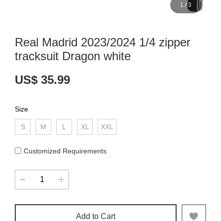
1
/
3
Real Madrid 2023/2024 1/4 zipper
tracksuit Dragon white
US$ 35.99
Size
S
M
L
XL
XXL
Customized Requirements
Add to Cart