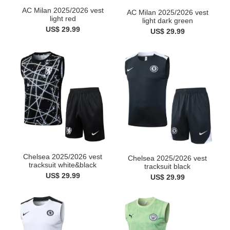
AC Milan 2025/2026 vest
AC Milan 2025/2026 vest
light red
light dark green
US$ 29.99
US$ 29.99
Chelsea 2025/2026 vest
Chelsea 2025/2026 vest
tracksuit white&black
tracksuit black
US$ 29.99
US$ 29.99