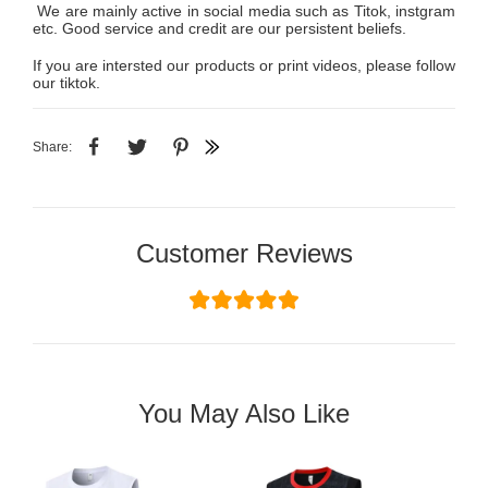
We are mainly active in social media such as Titok, instgram
etc. Good service and credit are our persistent beliefs.
If you are intersted our products or print videos, please follow
our tiktok.
Share:
Customer Reviews
You May Also Like