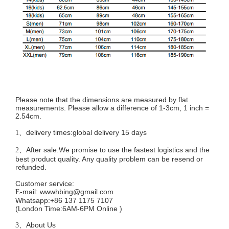
Please note that the dimensions are measured by flat
measurements. Please allow a difference of 1-3cm, 1 inch =
2.54cm.
delivery times:global delivery 15 days
1、
After sale:We promise to use the fastest logistics and the
2、
best product quality. Any quality problem can be resend or
refunded.
Customer service
:
mail:
wwwhbing@gmail.com
E-
Whatsapp:+86 137 1175 7107
(London Time:6AM-6PM
Online
)
About Us
3、