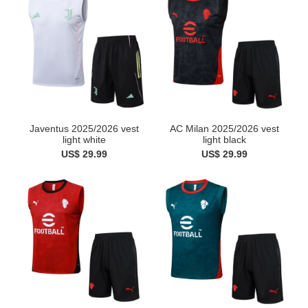
AC Milan 2025/2026 vest
Javentus 2025/2026 vest
light black
light white
US$ 29.99
US$ 29.99