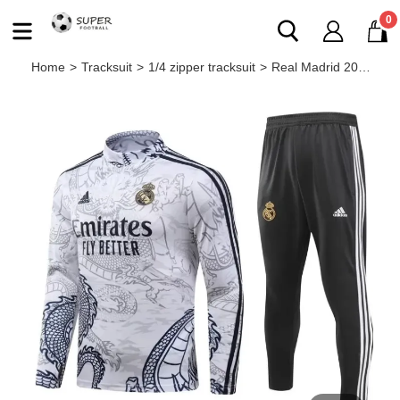
0
Home
>
Tracksuit
>
1/4 zipper tracksuit
>
Real Madrid 2023/2024 1/4 zipper tracksuit Dragon white