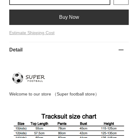
Buy Now
Estimate Shipping Cost
Detail
Welcome to
our
store （
Super football store
）