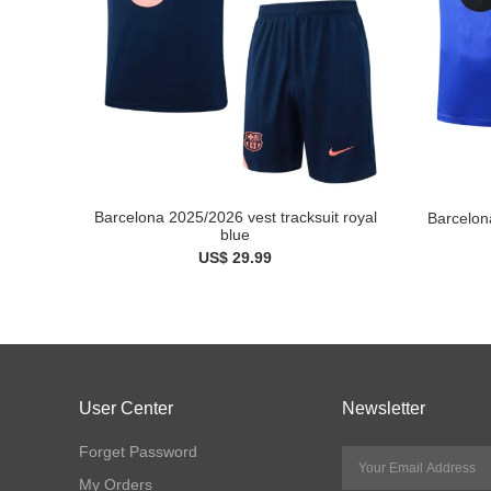
Barcelona 2025/2026 vest tracksuit royal
Barcelon
blue
US$ 29.99
User Center
Newsletter
Forget Password
My Orders