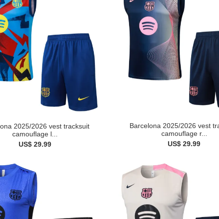
Barcelona 2025/2026 vest tr
ona 2025/2026 vest tracksuit
camouflage r...
camouflage l...
US$ 29.99
US$ 29.99