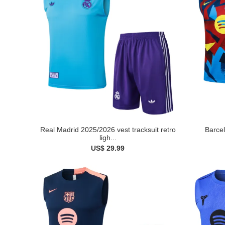
Real Madrid 2025/2026 vest tracksuit retro
Barcel
ligh...
US$ 29.99