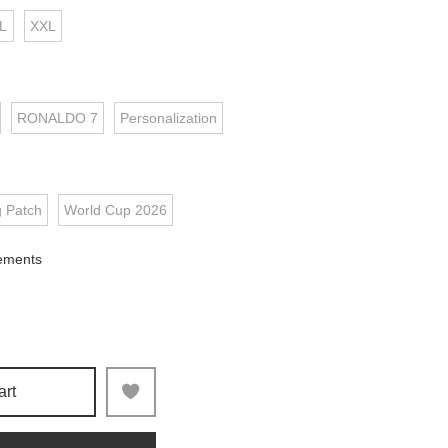
L
XXL
RONALDO 7
Personalization
g Patch
World Cup 2026
ements
art