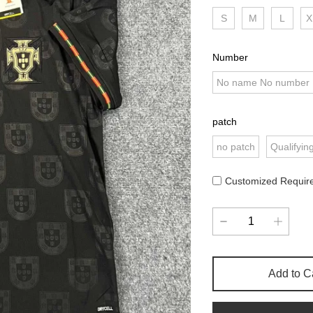
S
M
L
X
Number
No name No number
patch
no patch
Qualifyin
Customized Requir
Add to C