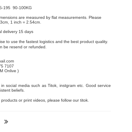
5-195 90-100KG
dimensions are measured by flat measurements. Please
1-3cm, 1 inch = 2.54cm.
al delivery 15 days
e to use the fastest logistics and the best product quality.
an be resend or refunded.
il.com
75 7107
PM
Onlive
)
in social media such as Titok, instgram etc. Good service
stent beliefs.
 products or print videos, please follow our titok.