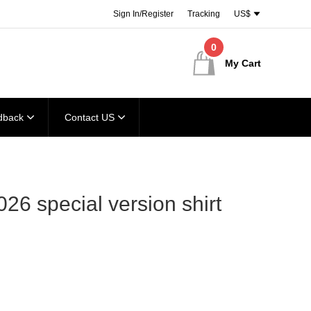
Sign In/Register
Tracking
US$
0
My Cart
dback
Contact US
026 special version shirt