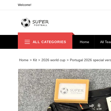
Welcome!
ALL CATEGORIES
Home
All Te
Home
>
Kit
>
2026 world cup
>
Portugal 2026 special ver