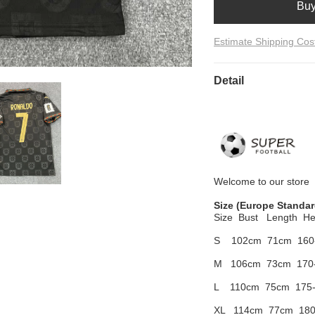
Bu
Estimate Shipping Cos
Detail
Welcome to
our
store
Size
(Europe Standar
Size Bust
Length He
S 102cm
71cm 160
M 106cm
73cm 170
L 110cm
75cm 175
XL 114cm
77cm 180