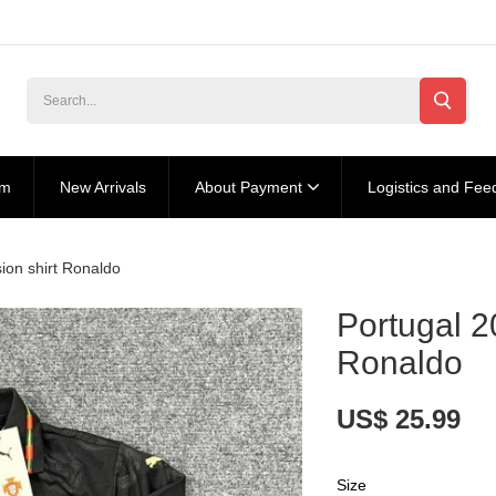
am
New Arrivals
About Payment
Logistics and Fee
sion shirt Ronaldo
Portugal 2
Ronaldo
US$ 25.99
Size