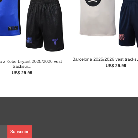
Barcelona 2025/2026 vest tracksui
a x Kobe Bryant 2025/2026 vest
US$ 29.99
tracksui...
US$ 29.99
Subscribe