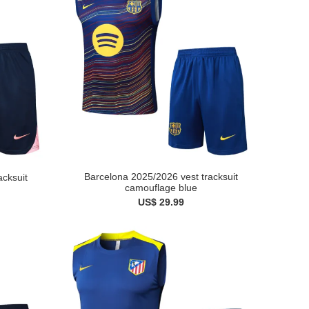
Barcelona 2025/2026 vest tracksuit
acksuit
camouflage blue
US$ 29.99