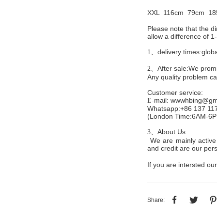
XXL 116cm
79cm 18
Please note that the 
allow a difference of 
delivery times:glob
1、
After sale:We promis
2、
Any quality problem c
Customer service
:
mail:
wwwhbing@gma
E-
Whatsapp:+86 137 11
(London Time:6AM-6
About Us
3、
We are mainly active 
and credit are our persi
If you are intersted our
Share: