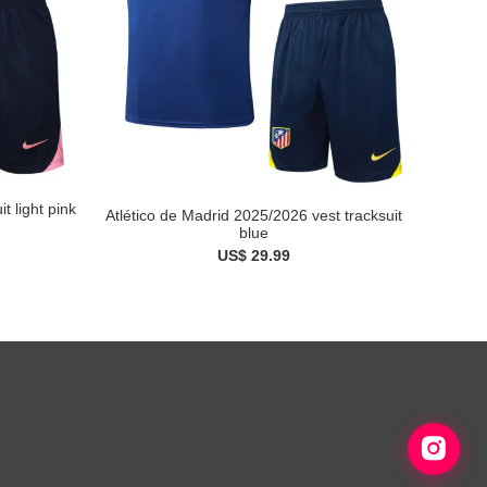
t light pink
Atlético de Madrid 2025/2026 vest tracksuit
blue
US$ 29.99