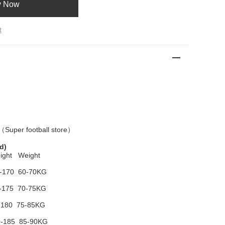
y Now
t
 （
Super football store
）
d)
ight Weight
-170 60-70KG
-175 70-75KG
-180 75-85KG
-185 85-90KG