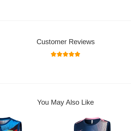
Customer Reviews
You May Also Like