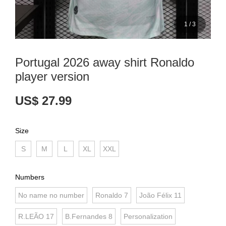
1
/
3
Portugal 2026 away shirt Ronaldo
player version
US$ 27.99
Size
S
M
L
XL
XXL
Numbers
No name no number
Ronaldo 7
João Félix 11
R.LEÃO 17
B.Fernandes 8
Personalization