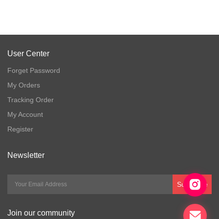
User Center
Forget Password
My Orders
Tracking Order
My Account
Register
Newsletter
Subscribe
Join our community