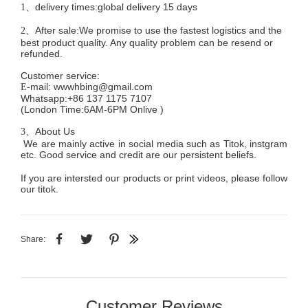
delivery times:global delivery 15 days
1、
After sale:We promise to use the fastest logistics and the
2、
best product quality. Any quality problem can be resend or
refunded.
Customer service
:
mail:
wwwhbing@gmail.com
E-
Whatsapp:+86 137 1175 7107
(London Time:6AM-6PM
Onlive
)
About Us
3、
We are mainly active in social media such as Titok, instgram
etc. Good service and credit are our persistent beliefs.
If you are intersted our products or print videos, please follow
our titok.
Share:
Customer Reviews