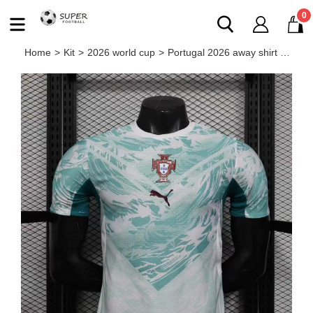
0
Home
>
Kit
>
2026 world cup
>
Portugal 2026 away shirt Ronaldo player version