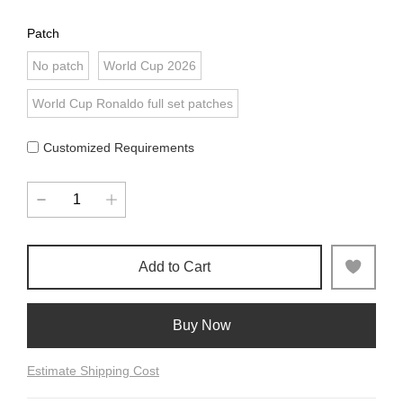
Patch
No patch
World Cup 2026
World Cup Ronaldo full set patches
Customized Requirements
Add to Cart
Buy Now
Estimate Shipping Cost