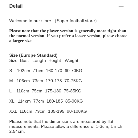
Detail
Welcome to
our
store （
Super football store
）
Please note that the player version is generally more tight than
the normal version. If you prefer a looser version, please choose
a larger size.
Size
(Europe Standard)
Size Bust
Length Height Weight
S 102cm
71cm 160-170 60-70KG
M 106cm
73cm 170-175 70-75KG
L 110cm
75cm 175-180 75-85KG
XL 114cm
77cm 180-185 85-90KG
XXL 116cm
79cm 185-195 90-100KG
Please note that the dimensions are measured by flat
measurements. Please allow a difference of 1-3cm, 1 inch =
2.54cm.