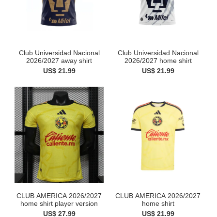
Club Universidad Nacional
Club Universidad Nacional
2026/2027 away shirt
2026/2027 home shirt
US$ 21.99
US$ 21.99
CLUB AMERICA 2026/2027
CLUB AMERICA 2026/2027
home shirt player version
home shirt
US$ 27.99
US$ 21.99