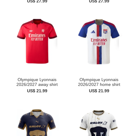
US$ 27.99
US$ 27.99
Olympique Lyonnais
Olympique Lyonnais
2026/2027 away shirt
2026/2027 home shirt
US$ 21.99
US$ 21.99