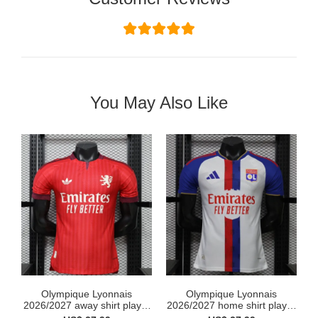
You May Also Like
Olympique Lyonnais
Olympique Lyonnais
2026/2027 away shirt player
2026/2027 home shirt player
...
...