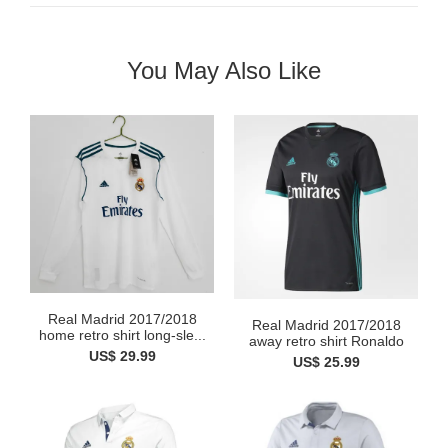
You May Also Like
Real Madrid 2017/2018
Real Madrid 2017/2018
home retro shirt long-sle...
away retro shirt Ronaldo
US$ 29.99
US$ 25.99