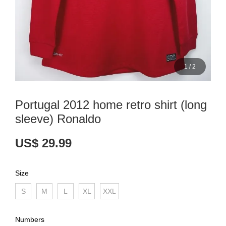
1
/
2
Portugal 2012 home retro shirt (long
sleeve) Ronaldo
US$ 29.99
Size
S
M
L
XL
XXL
Numbers