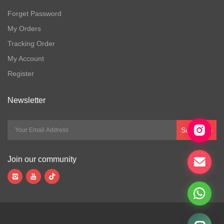
Forget Password
My Orders
Tracking Order
My Account
Register
Newsletter
Subscribe
Join our community