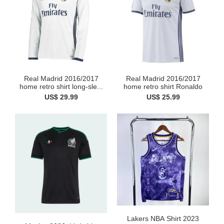
Real Madrid 2016/2017
Real Madrid 2016/2017
home retro shirt long-sle...
home retro shirt Ronaldo
US$ 29.99
US$ 25.99
Lakers NBA Shirt 2023