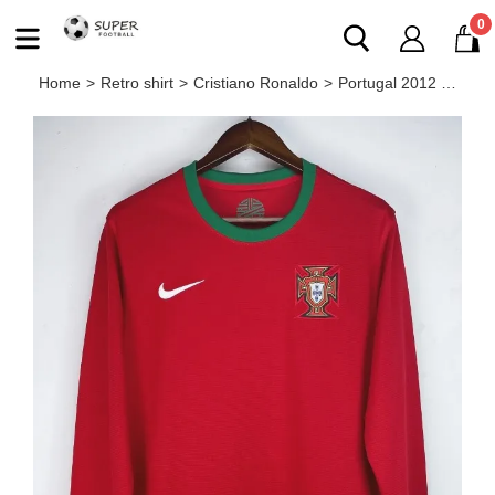
0
Home
>
Retro shirt
>
Cristiano Ronaldo
>
Portugal 2012 home retro shirt (long sleeve) Ronaldo