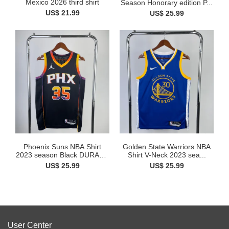
Mexico 2026 third shirt
Season Honorary edition P...
US$ 21.99
US$ 25.99
Phoenix Suns NBA Shirt
Golden State Warriors NBA
2023 season Black DURANT
Shirt V-Neck 2023 sea...
35
US$ 25.99
US$ 25.99
User Center