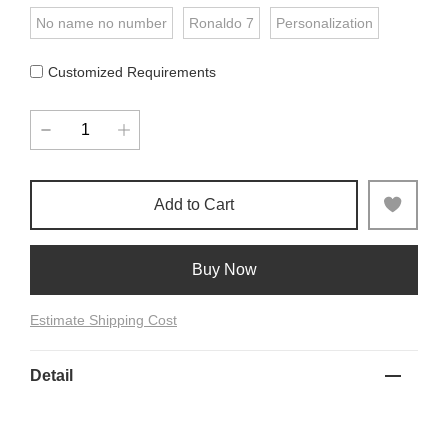
No name no number
Ronaldo 7
Personalization
Customized Requirements
Add to Cart
Buy Now
Estimate Shipping Cost
Detail