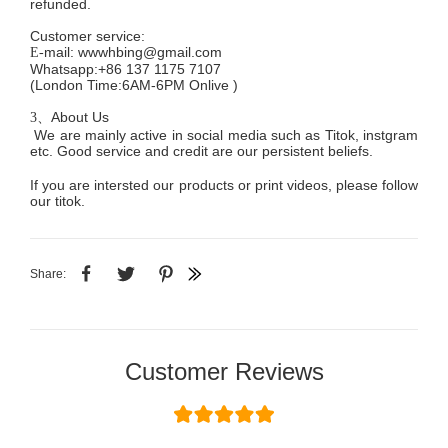
refunded.
Customer service
:
mail:
wwwhbing@gmail.com
E-
Whatsapp:+86 137 1175 7107
(London Time:6AM-6PM
Onlive
)
About Us
3、
We are mainly active in social media such as Titok, instgram
etc. Good service and credit are our persistent beliefs.
If you are intersted our products or print videos, please follow
our titok.
Share:
Customer Reviews