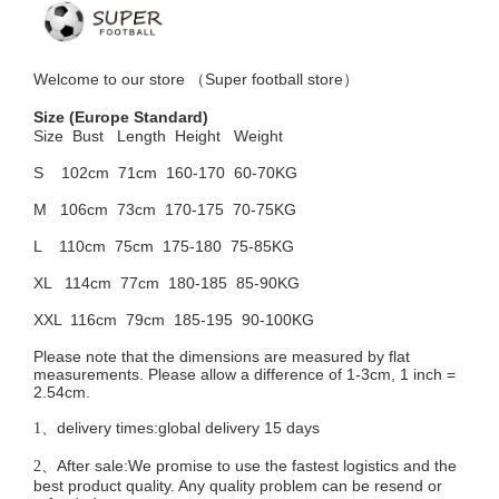
Welcome to
our
store （
Super football store
）
Size
(Europe Standard)
Size Bust
Length Height Weight
S 102cm
71cm 160-170 60-70KG
M 106cm
73cm 170-175 70-75KG
L 110cm
75cm 175-180 75-85KG
XL 114cm
77cm 180-185 85-90KG
XXL 116cm
79cm 185-195 90-100KG
Please note that the dimensions are measured by flat
measurements. Please allow a difference of 1-3cm, 1 inch =
2.54cm.
delivery times:global delivery 15 days
1、
After sale:We promise to use the fastest logistics and the
2、
best product quality. Any quality problem can be resend or