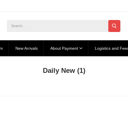
am
New Arrivals
About Payment
Logistics and Fee
Daily New
(1)