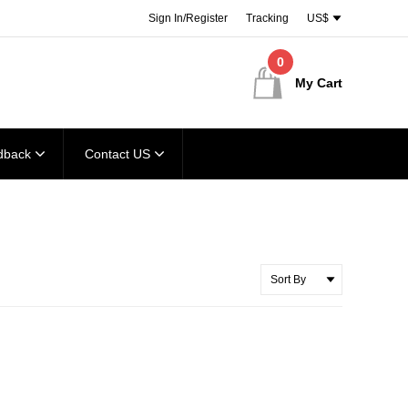
Sign In/Register
Tracking
US$
0
My Cart
dback
Contact US