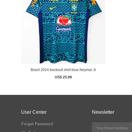
Brazil 2024 tracksuit shirt blue Neymar Jr
US$ 25.99
User Center
Newsletter
Forget Password