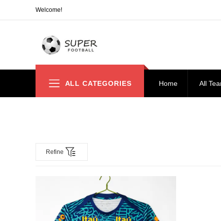
Welcome!
ALL CATEGORIES
Home
All Te
Refine