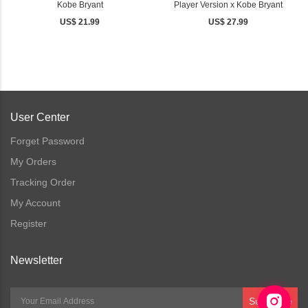
Kobe Bryant
Player Version x Kobe Bryant
US$ 21.99
US$ 27.99
User Center
Forget Password
My Orders
Tracking Order
My Account
Register
Newsletter
Subscribe