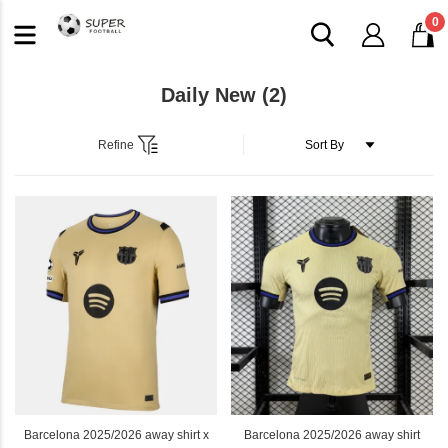
0
Daily New
(2)
Refine
Barcelona 2025/2026 away shirt x
Barcelona 2025/2026 away shirt