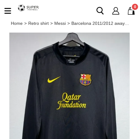
0
Home
>
Retro shirt
>
Messi
>
Barcelona 2011/2012 away retro shirt messi long-sleeve