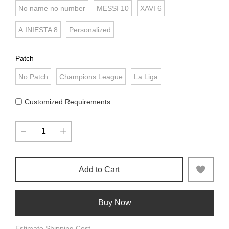
No name no number
MESSI 10
XAVI 6
A.INIESTA 8
Personalized
Patch
No Patch
Champions League
La Liga
Customized Requirements
Add to Cart
Buy Now
Estimate Shipping Cost