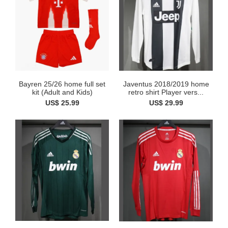
Bayren 25/26 home full set
Javentus 2018/2019 home
kit (Adult and Kids)
retro shirt Player vers...
US$ 25.99
US$ 29.99