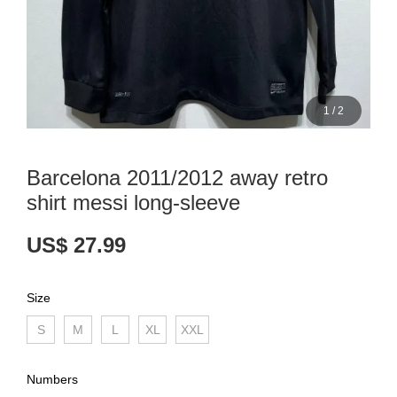
1
/
2
Barcelona 2011/2012 away retro
shirt messi long-sleeve
US$ 27.99
Size
S
M
L
XL
XXL
Numbers