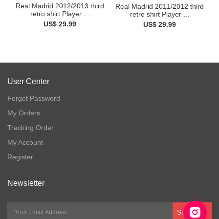
Real Madrid 2012/2013 third
Real Madrid 2011/2012 third
retro shirt Player ...
retro shirt Player ...
US$ 29.99
US$ 29.99
User Center
Forget Password
My Orders
Tracking Order
My Account
Register
Newsletter
Subscribe