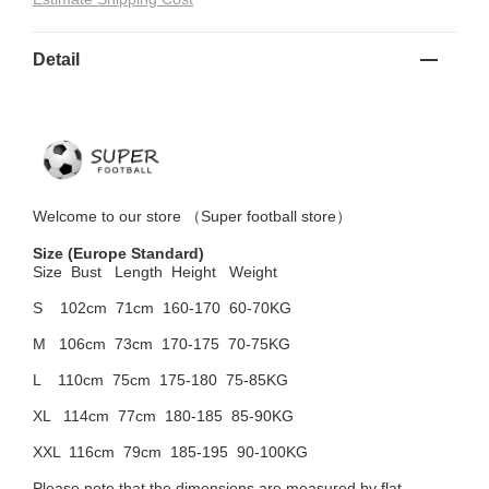
Detail
Welcome to
our
store （
Super football store
）
Size
(Europe Standard)
Size Bust
Length Height Weight
S 102cm
71cm 160-170 60-70KG
M 106cm
73cm 170-175 70-75KG
L 110cm
75cm 175-180 75-85KG
XL 114cm
77cm 180-185 85-90KG
XXL 116cm
79cm 185-195 90-100KG
Please note that the dimensions are measured by flat