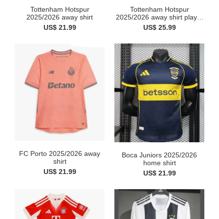
Tottenham Hotspur
Tottenham Hotspur
2025/2026 away shirt
2025/2026 away shirt player
v...
US$ 21.99
US$ 25.99
FC Porto 2025/2026 away
Boca Juniors 2025/2026
shirt
home shirt
US$ 21.99
US$ 21.99