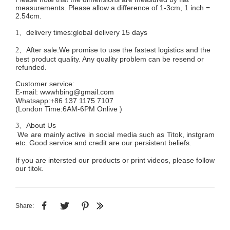
measurements. Please allow a difference of 1-3cm, 1 inch =
2.54cm.
delivery times:global delivery 15 days
1、
After sale:We promise to use the fastest logistics and the
2、
best product quality. Any quality problem can be resend or
refunded.
Customer service
:
mail:
wwwhbing@gmail.com
E-
Whatsapp:+86 137 1175 7107
(London Time:6AM-6PM
Onlive
)
About Us
3、
We are mainly active in social media such as Titok, instgram
etc. Good service and credit are our persistent beliefs.
If you are intersted our products or print videos, please follow
our titok.
Share: