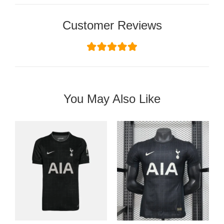
Customer Reviews
You May Also Like