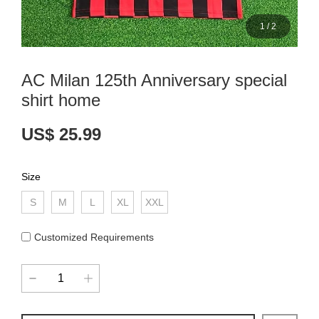
1
/
2
AC Milan 125th Anniversary special
shirt home
US$ 25.99
Size
S
M
L
XL
XXL
Customized Requirements