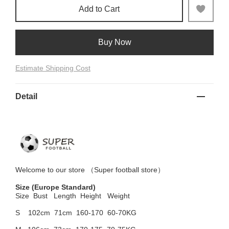
Add to Cart
Buy Now
Estimate Shipping Cost
Detail
Welcome to
our
store （
Super football store
）
Size
(Europe Standard)
Size Bust
Length Height Weight
S 102cm
71cm 160-170 60-70KG