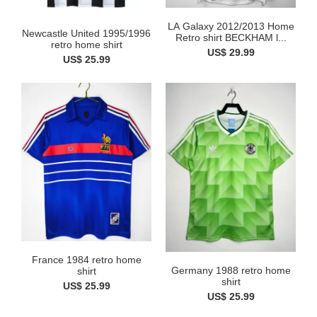
LA Galaxy 2012/2013 Home
Newcastle United 1995/1996
Retro shirt BECKHAM l...
retro home shirt
US$ 29.99
US$ 25.99
France 1984 retro home
Germany 1988 retro home
shirt
shirt
US$ 25.99
US$ 25.99