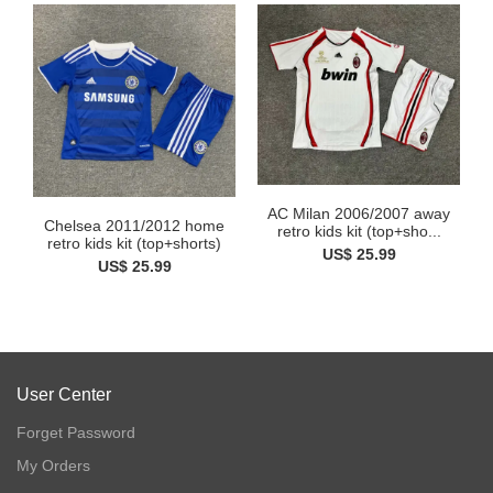
AC Milan 2006/2007 away
Chelsea 2011/2012 home
retro kids kit (top+sho...
retro kids kit (top+shorts)
US$ 25.99
US$ 25.99
User Center
Forget Password
My Orders