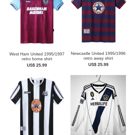
Newcastle United 1995/1996
West Ham United 1995/1997
retro away shirt
retro home shirt
US$ 25.99
US$ 25.99