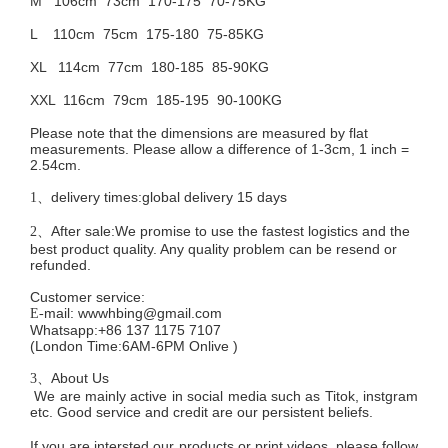
M 106cm
73cm 170-175 70-75KG
L 110cm
75cm 175-180 75-85KG
XL 114cm
77cm 180-185 85-90KG
XXL 116cm
79cm 185-195 90-100KG
Please note that the dimensions are measured by flat
measurements. Please allow a difference of 1-3cm, 1 inch =
2.54cm.
delivery times:global delivery 15 days
1、
After sale:We promise to use the fastest logistics and the
2、
best product quality. Any quality problem can be resend or
refunded.
Customer service
:
mail:
wwwhbing@gmail.com
E-
Whatsapp:+86 137 1175 7107
(London Time:6AM-6PM
Onlive
)
About Us
3、
We are mainly active in social media such as Titok, instgram
etc. Good service and credit are our persistent beliefs.
If you are intersted our products or print videos, please follow