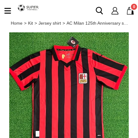
0
Home
>
Kit
>
Jersey shirt
>
AC Milan 125th Anniversary special shirt home