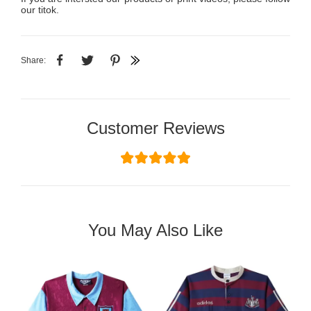
our titok.
Share:
Customer Reviews
You May Also Like