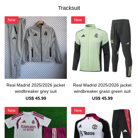
Tracksuit
New
New
Real Madrid 2025/2026 jacket
Real Madrid 2025/2026 jacket
windbreaker grass green suit
windbreaker grey suit
US$ 45.99
US$ 45.99
New
New