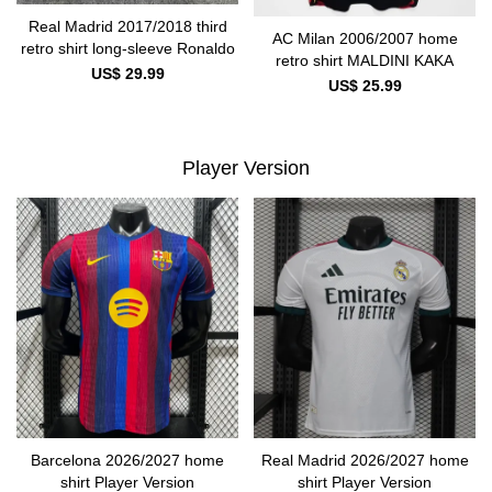
Real Madrid 2017/2018 third
AC Milan 2006/2007 home
retro shirt long-sleeve Ronaldo
retro shirt MALDINI KAKA
US$ 29.99
US$ 25.99
Player Version
Barcelona 2026/2027 home
Real Madrid 2026/2027 home
shirt Player Version
shirt Player Version