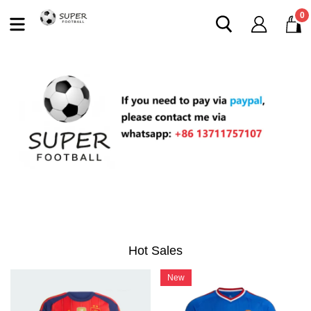
0
Hot Sales
New