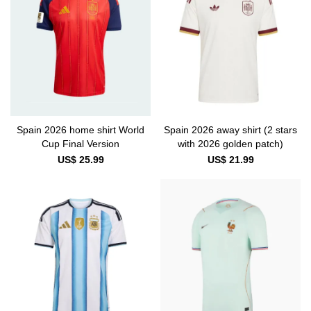
Spain 2026 home shirt World
Spain 2026 away shirt (2 stars
Cup Final Version
with 2026 golden patch)
US$ 25.99
US$ 21.99