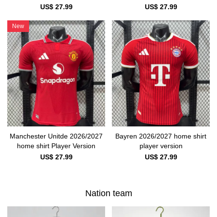
US$ 27.99
US$ 27.99
New
Manchester Unitde 2026/2027
Bayren 2026/2027 home shirt
home shirt Player Version
player version
US$ 27.99
US$ 27.99
Nation team