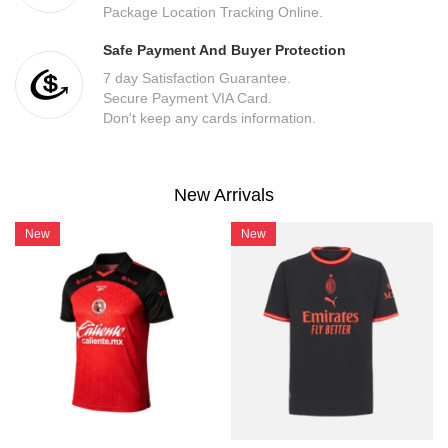
Package Location Tracking Online.
Safe Payment And Buyer Protection
7 day Satisfaction Guarantee.
Secure Payment VIA Card.
Don't keep any cards information.
New Arrivals
New
New