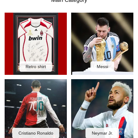
Main Category
Retro shirt
Messi
Cristiano Ronaldo
Neymar Jr.