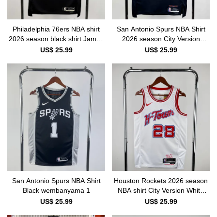
Philadelphia 76ers NBA shirt
San Antonio Spurs NBA Shirt
2026 season black shirt James
2026 season City Version
23
wembanyama 1
US$ 25.99
US$ 25.99
San Antonio Spurs NBA Shirt
Houston Rockets 2026 season
Black wembanyama 1
NBA shirt City Version White
SENGUN 28
US$ 25.99
US$ 25.99