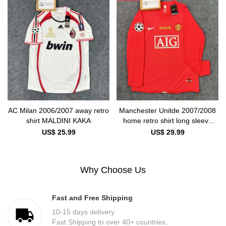
AC Milan 2006/2007 away retro
Manchester Unitde 2007/2008
shirt MALDINI KAKA
home retro shirt long sleeve
Ronaldo
US$ 25.99
US$ 29.99
Why Choose Us
Fast and Free Shipping
10-15 days delivery.
Fast Shipping to over 40+ countries.