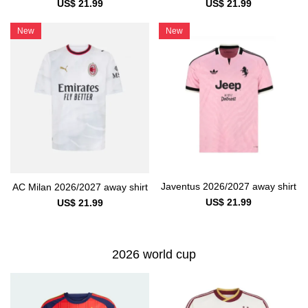
US$ 21.99
US$ 21.99
New
New
Javentus 2026/2027 away shirt
AC Milan 2026/2027 away shirt
US$ 21.99
US$ 21.99
2026 world cup