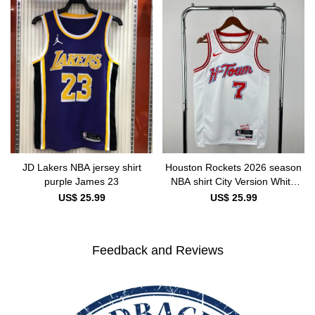
JD Lakers NBA jersey shirt
Houston Rockets 2026 season
purple James 23
NBA shirt City Version White
DURANT 7
US$ 25.99
US$ 25.99
Feedback and Reviews