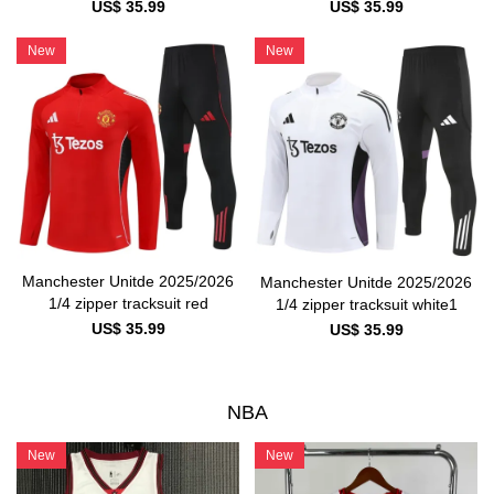
US$ 35.99
US$ 35.99
New
New
Manchester Unitde 2025/2026
Manchester Unitde 2025/2026
1/4 zipper tracksuit red
1/4 zipper tracksuit white1
US$ 35.99
US$ 35.99
NBA
New
New