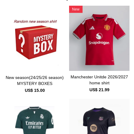
New
Manchester Unitde 2026/2027
New season(24/25/26 season)
home shirt
MYSTERY BOXES
US$ 21.99
US$ 15.00