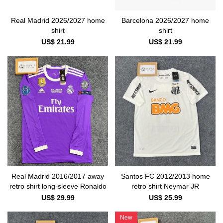
Real Madrid 2026/2027 home
Barcelona 2026/2027 home
shirt
shirt
US$ 21.99
US$ 21.99
Real Madrid 2016/2017 away
Santos FC 2012/2013 home
retro shirt long-sleeve Ronaldo
retro shirt Neymar JR
US$ 29.99
US$ 25.99
New