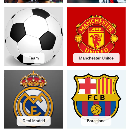
Team
Manchester Unitde
Real Madrid
Barcelona