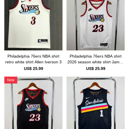
Philadelphia 76ers NBA shirt
Philadelphia 76ers NBA shirt
retro white shirt Allen Iverson 3
2026 season white shirt James
23
US$ 25.99
US$ 25.99
New