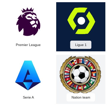
Premier League
Ligue 1
Serie A
Nation team