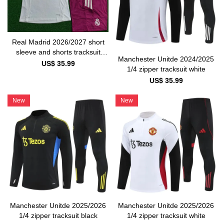
Real Madrid 2026/2027 short
sleeve and shorts tracksuit
Manchester Unitde 2024/2025
white and pink
US$ 35.99
1/4 zipper tracksuit white
US$ 35.99
New
New
Manchester Unitde 2025/2026
Manchester Unitde 2025/2026
1/4 zipper tracksuit black
1/4 zipper tracksuit white