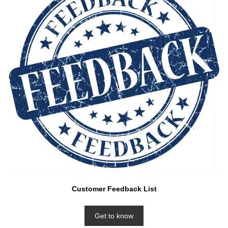
Customer Feedback List
Get to know