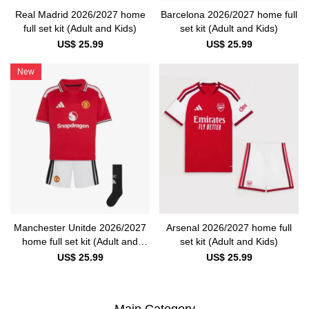
Real Madrid 2026/2027 home
Barcelona 2026/2027 home full
full set kit (Adult and Kids)
set kit (Adult and Kids)
US$ 25.99
US$ 25.99
New
Manchester Unitde 2026/2027
Arsenal 2026/2027 home full
home full set kit (Adult and
set kit (Adult and Kids)
Kids)
US$ 25.99
US$ 25.99