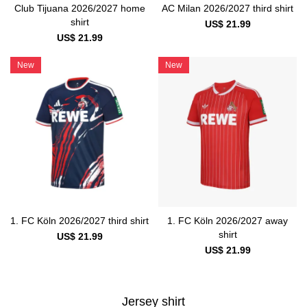
Club Tijuana 2026/2027 home
AC Milan 2026/2027 third shirt
shirt
US$ 21.99
US$ 21.99
New
New
1. FC Köln 2026/2027 third shirt
1. FC Köln 2026/2027 away
shirt
US$ 21.99
US$ 21.99
Jersey shirt