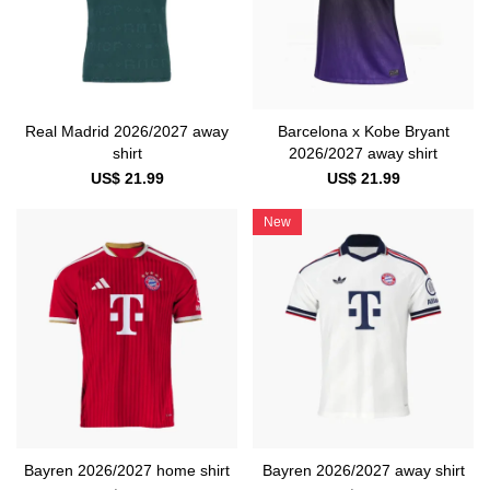
Real Madrid 2026/2027 away
Barcelona x Kobe Bryant
shirt
2026/2027 away shirt
US$ 21.99
US$ 21.99
New
Bayren 2026/2027 home shirt
Bayren 2026/2027 away shirt