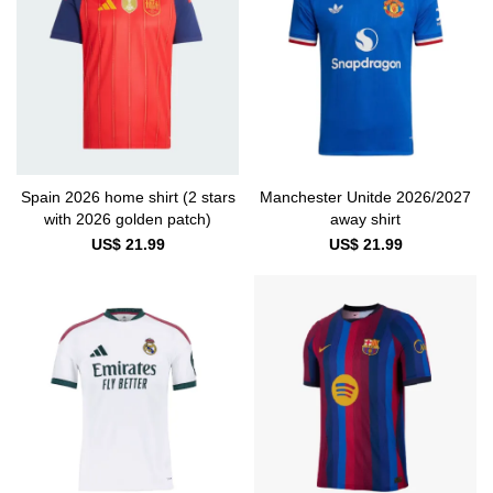
Spain 2026 home shirt (2 stars
Manchester Unitde 2026/2027
with 2026 golden patch)
away shirt
US$ 21.99
US$ 21.99