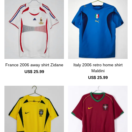
France 2006 away shirt Zidane
Italy 2006 retro home shirt
Maldini
US$ 25.99
US$ 25.99