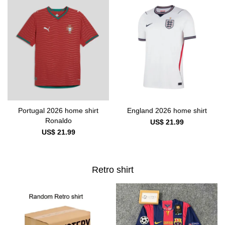
Portugal 2026 home shirt
England 2026 home shirt
Ronaldo
US$ 21.99
US$ 21.99
Retro shirt