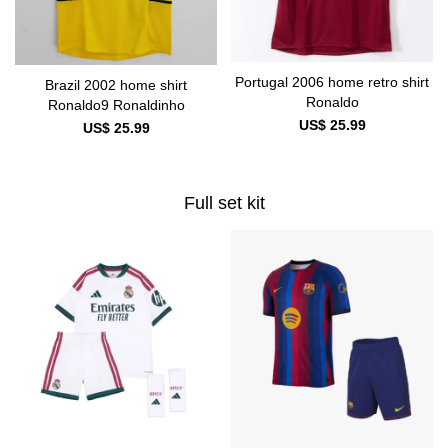
Portugal 2006 home retro shirt
Brazil 2002 home shirt
Ronaldo
Ronaldo9 Ronaldinho
US$ 25.99
US$ 25.99
Full set kit