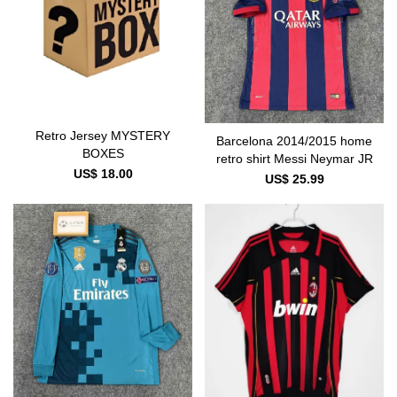
Retro Jersey MYSTERY
Barcelona 2014/2015 home
BOXES
retro shirt Messi Neymar JR
US$ 18.00
US$ 25.99