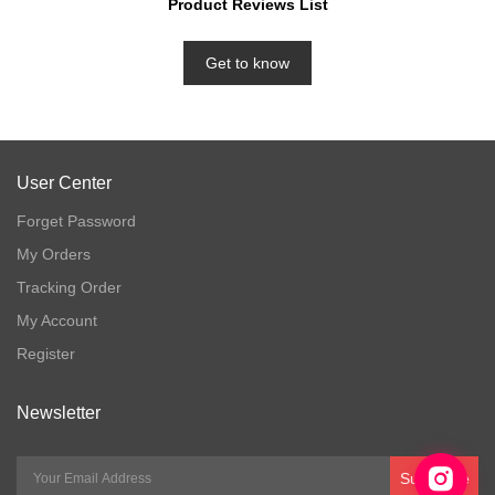
Product Reviews List
Get to know
User Center
Forget Password
My Orders
Tracking Order
My Account
Register
Newsletter
Subscribe