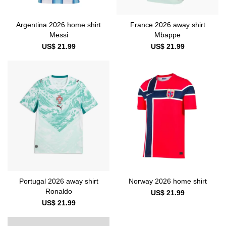
Argentina 2026 home shirt
France 2026 away shirt
Messi
Mbappe
US$ 21.99
US$ 21.99
Portugal 2026 away shirt
Norway 2026 home shirt
Ronaldo
US$ 21.99
US$ 21.99